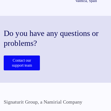
Valencia, Spain
Do you have any questions or
problems?
Contact our
support team
Signaturit Group, a Namirial Company