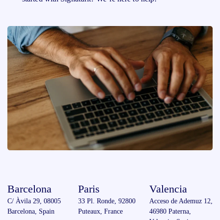
Barcelona
Paris
Valencia
C/ Àvila 29, 08005
33 Pl. Ronde, 92800
Acceso de Ademuz 12,
Barcelona, Spain
Puteaux, France
46980 Paterna,