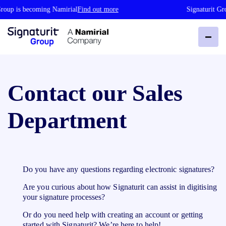
roup is becoming Namirial
Find out more
Signaturit Gro
Contact our Sales
Department
Do you have any questions regarding electronic signatures?
Are you curious about how Signaturit can assist in digitising
your signature processes?
Or do you need help with creating an account or getting
started with Signaturit? We’re here to help!