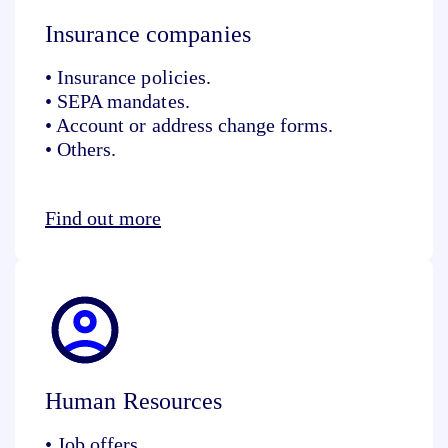
Insurance companies
• Insurance policies.
• SEPA mandates.
• Account or address change forms.
• Others.
Find out more
Human Resources
• Job offers.