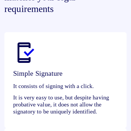
requirements
Simple Signature
It consists of
signing with a click
.
It is very easy to use, but despite having
probative value, it does not allow the
signatory to be uniquely identified.