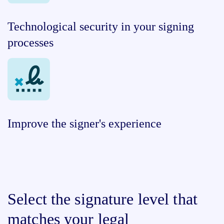
Technological security in your signing
processes
Improve the signer's experience
Select the signature level that
matches your legal