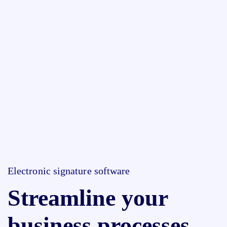
Electronic signature software
Streamline your
business processes