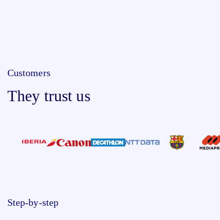
Customers
They trust us
Step-by-step