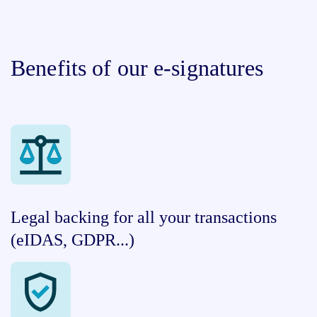
Benefits of our e-signatures
Legal backing for all your transactions
(eIDAS, GDPR...)