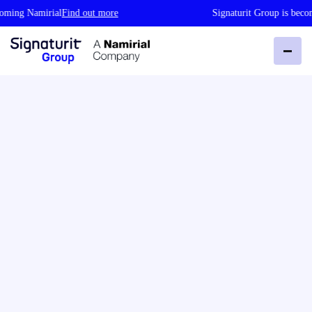
g Namirial
Find out more
Signaturit Group is becoming 