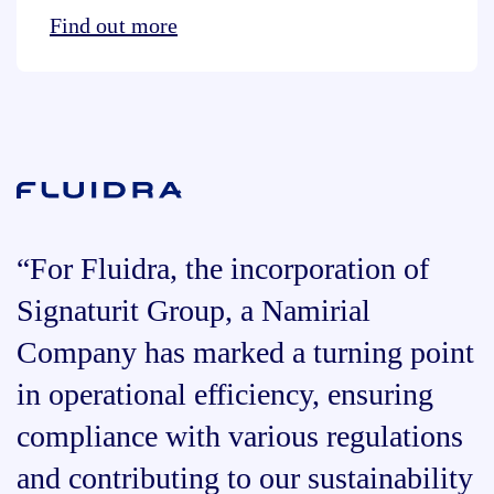
Find out more
“For Fluidra, the incorporation of
Signaturit Group, a Namirial
Company has marked a turning point
in operational efficiency, ensuring
compliance with various regulations
and contributing to our sustainability