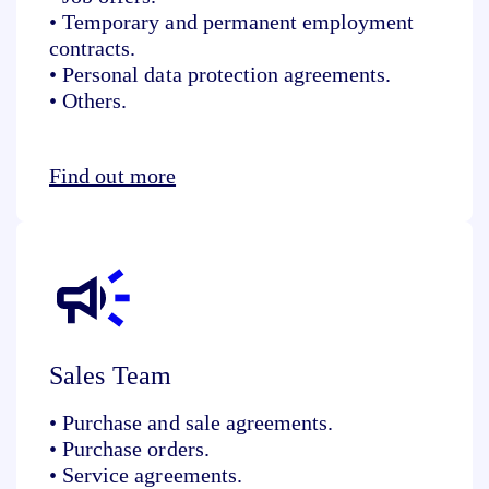
• Temporary and permanent employment
contracts.
• Personal data protection agreements.
• Others.
Find out more
Sales Team
• Purchase and sale agreements.
• Purchase orders.
• Service agreements.