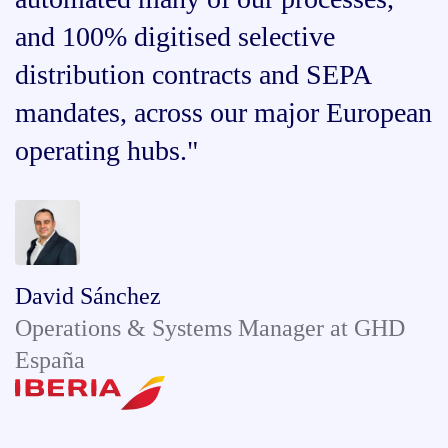
and 100% digitised selective
distribution contracts and SEPA
mandates, across our major European
operating hubs."
David Sánchez
Operations & Systems Manager at GHD
España