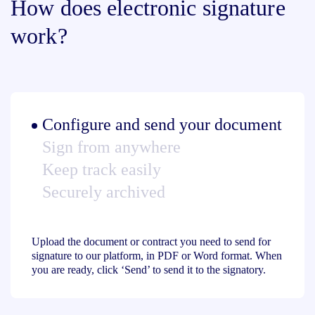
How does electronic signature
work?
Configure and send your document
Sign from anywhere
Keep track easily
Securely archived
Upload the document or contract you need to send for
signature to our platform, in PDF or Word format. When
you are ready, click ‘Send’ to send it to the signatory.