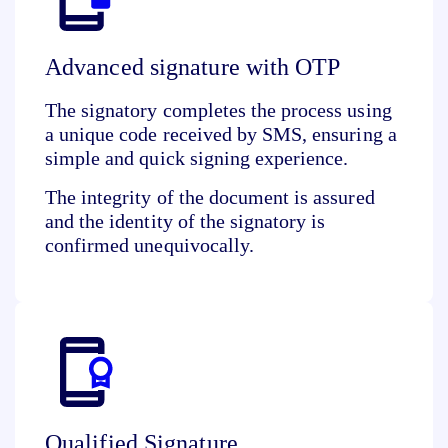
Advanced signature with OTP
The signatory completes the process using
a
unique code received
by SMS, ensuring a
simple and quick signing experience.
The integrity of the document is assured
and the identity of the signatory is
confirmed unequivocally.
Qualified Signature