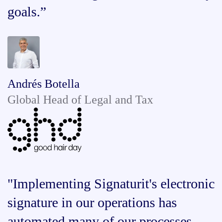
goals.”
Andrés Botella
Global Head of Legal and Tax
"Implementing Signaturit's electronic
signature in our operations has
automated many of our processes,