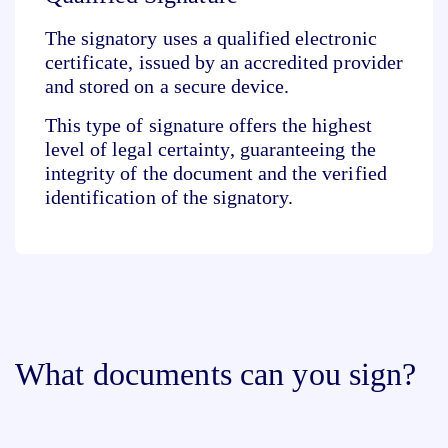
The signatory uses a
qualified electronic
certificate
, issued by an accredited provider
and
stored on a secure device
.
This type of signature offers the
highest
level of legal certainty
, guaranteeing the
integrity of the document and the verified
identification of the signatory.
What documents can you sign?