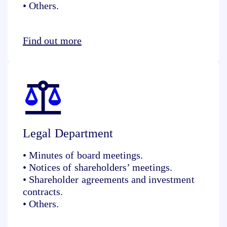
• Others.
Find out more
Legal Department
• Minutes of board meetings.
• Notices of shareholders’ meetings.
• Shareholder agreements and investment
contracts.
• Others.