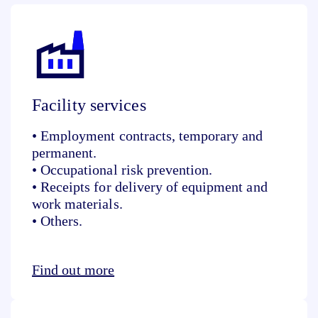
Facility services
• Employment contracts, temporary and
permanent.
• Occupational risk prevention.
• Receipts for delivery of equipment and
work materials.
• Others.
Find out more