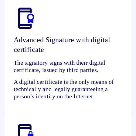
Advanced Signature with digital
certificate
The signatory signs with their digital
certificate, issued by third parties.
A digital certificate is the only means of
technically and legally guaranteeing a
person’s identity
on the Internet.