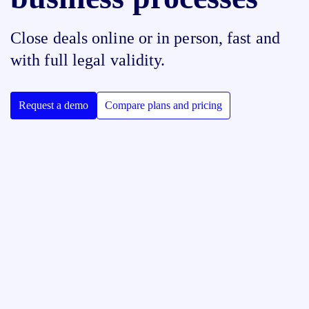
Close deals online or in person, fast and
with full legal validity.
Request a demo
Compare plans and pricing