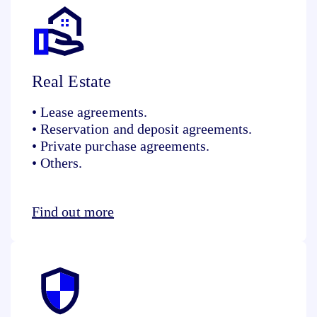
Real Estate
• Lease agreements.
• Reservation and deposit agreements.
• Private purchase agreements.
• Others.
Find out more