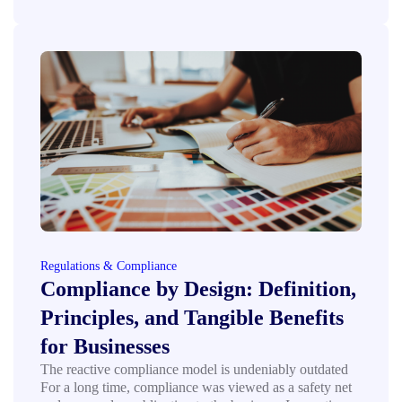
Regulations & Compliance
Compliance by Design: Definition,
Principles, and Tangible Benefits
for Businesses
The reactive compliance model is undeniably outdated
For a long time, compliance was viewed as a safety net