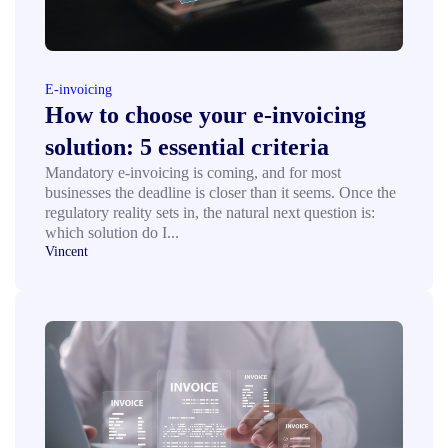
E-invoicing
How to choose your e-invoicing
solution: 5 essential criteria
Mandatory e-invoicing is coming, and for most
businesses the deadline is closer than it seems. Once the
regulatory reality sets in, the natural next question is:
which solution do I...
Vincent