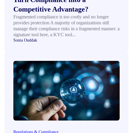
Competitive Advantage?
Fragmented compliance is too costly and no longer
provides protection A majority of organizations still
manage their compliance risks in a fragmented manner: a
signature tool here, a KYC tool...
Sonia Ouddak
Regulations & Compliance