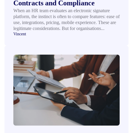
Contracts and Compliance
When an HR team evaluates an electronic signature
platform, the instinct is often to compare features: ease of
use, integrations, pricing, mobile experience. These are
legitimate considerations. But for organisations...
Vincent