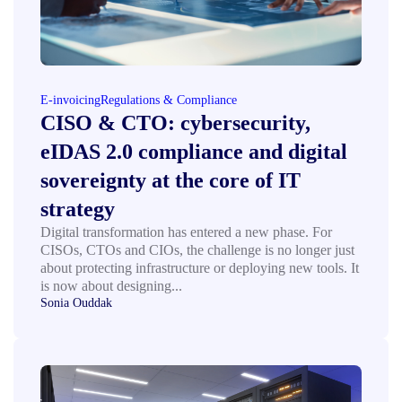
E-invoicing
Regulations & Compliance
CISO & CTO: cybersecurity,
eIDAS 2.0 compliance and digital
sovereignty at the core of IT
strategy
Digital transformation has entered a new phase. For
CISOs, CTOs and CIOs, the challenge is no longer just
about protecting infrastructure or deploying new tools. It
is now about designing...
Sonia Ouddak