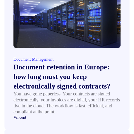
Document Management
Document retention in Europe:
how long must you keep
electronically signed contracts?
You have gone paperless. Your contracts are signed
electronically, your invoices are digital, your HR records
live in the cloud. The workflow is fast, efficient, and
compliant at the point...
Vincent