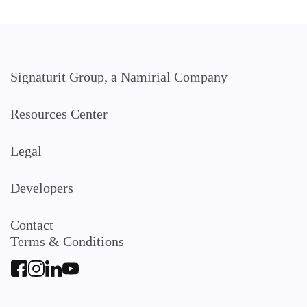
Signaturit Group, a Namirial Company
Resources Center
Legal
Developers
Contact
Terms & Conditions