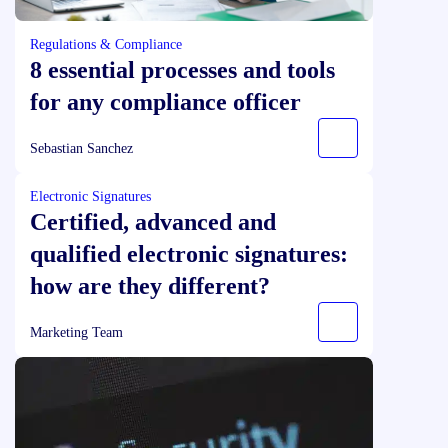
Regulations & Compliance
8 essential processes and tools
for any compliance officer
Sebastian Sanchez
Electronic Signatures
Certified, advanced and
qualified electronic signatures:
how are they different?
Marketing Team