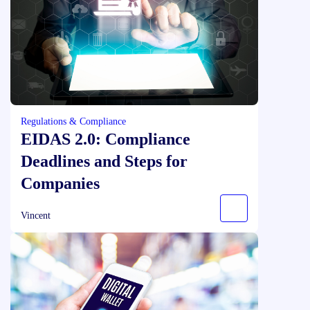
Regulations & Compliance
EIDAS 2.0: Compliance
Deadlines and Steps for
Companies
Vincent