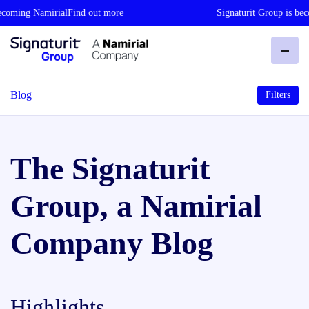
 Namirial
Find out more
Signaturit Group is becoming 
Blog
Filters
The Signaturit
Group, a Namirial
Company Blog
Highlights