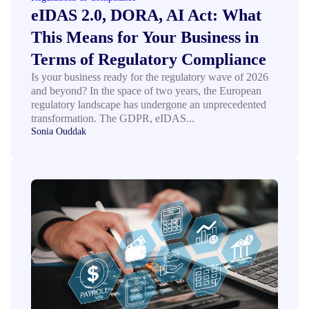
eIDAS 2.0, DORA, AI Act: What
This Means for Your Business in
Terms of Regulatory Compliance
Is your business ready for the regulatory wave of 2026
and beyond? In the space of two years, the European
regulatory landscape has undergone an unprecedented
transformation. The GDPR, eIDAS...
Sonia Ouddak