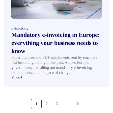
E-invoicing
Mandatory e-invoicing in Europe:
everything your business needs to
know
Paper invoices and PDF attachments sent by email are
fast becoming a thing of the past. Across Europe,
governments are rolling out mandatory e-invoicing
requirements, and the pace of change...
Vincent
1
2
3
…
10