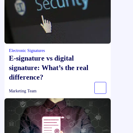
Electronic Signatures
E‑signature vs digital
signature: What’s the real
difference?
Marketing Team