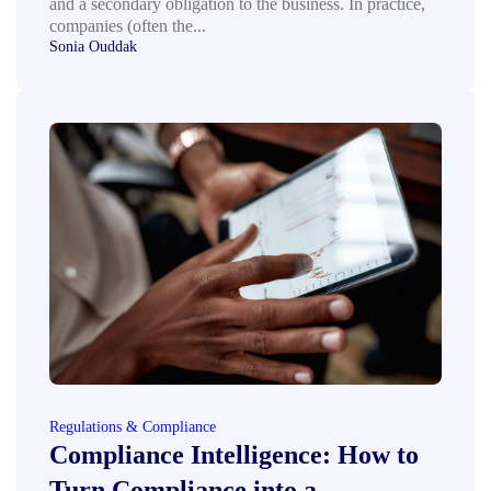
and a secondary obligation to the business. In practice,
companies (often the...
Sonia Ouddak
Regulations & Compliance
Compliance Intelligence: How to
Turn Compliance into a