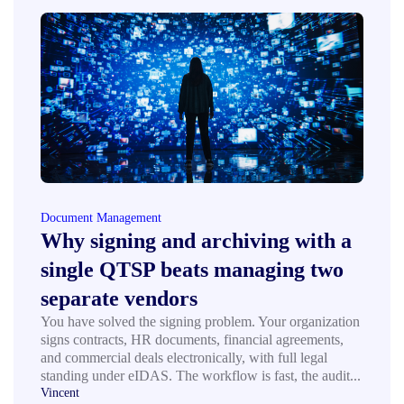
Document Management
Why signing and archiving with a
single QTSP beats managing two
separate vendors
You have solved the signing problem. Your organization
signs contracts, HR documents, financial agreements,
and commercial deals electronically, with full legal
standing under eIDAS. The workflow is fast, the audit...
Vincent