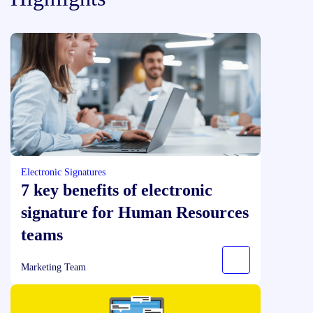
Electronic Signatures
7 key benefits of electronic
signature for Human Resources
teams
Marketing Team