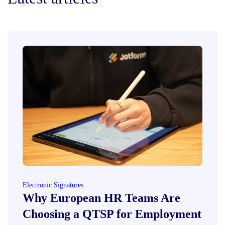
Electronic Signatures
Why European HR Teams Are
Choosing a QTSP for Employment