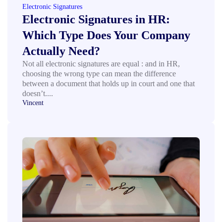
Electronic Signatures
Electronic Signatures in HR:
Which Type Does Your Company
Actually Need?
Not all electronic signatures are equal : and in HR,
choosing the wrong type can mean the difference
between a document that holds up in court and one that
doesn’t....
Vincent