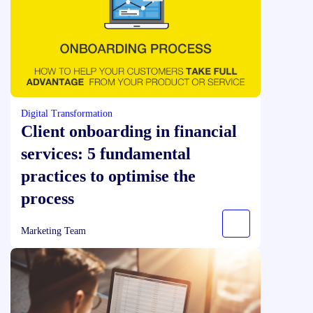
Digital Transformation
Client onboarding in financial
services: 5 fundamental
practices to optimise the
process
Marketing Team