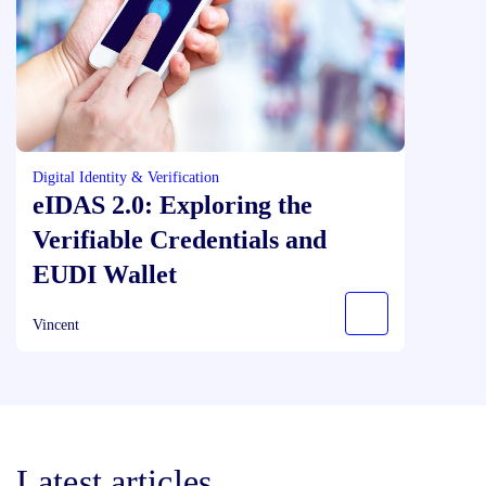
Digital Identity & Verification
eIDAS 2.0: Exploring the
Verifiable Credentials and
EUDI Wallet
Vincent
Latest articles