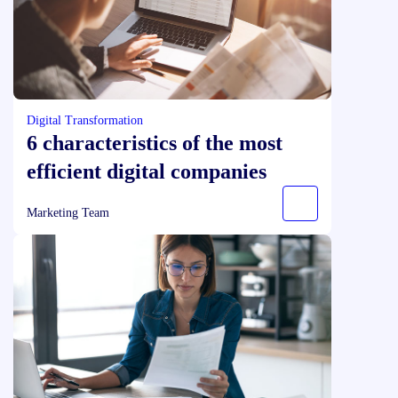
Digital Transformation
6 characteristics of the most
efficient digital companies
Marketing Team