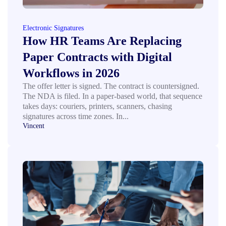
Electronic Signatures
How HR Teams Are Replacing
Paper Contracts with Digital
Workflows in 2026
The offer letter is signed. The contract is countersigned.
The NDA is filed. In a paper-based world, that sequence
takes days: couriers, printers, scanners, chasing
signatures across time zones. In...
Vincent