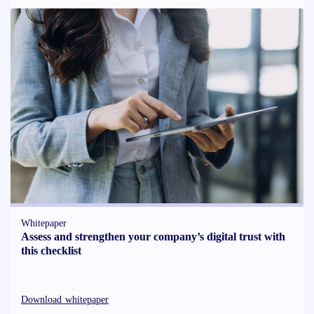
Whitepaper
Assess and strengthen your company’s digital trust with
this checklist
Download whitepaper