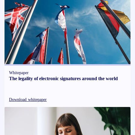
Whitepaper
The legality of electronic signatures around the world
Download whitepaper