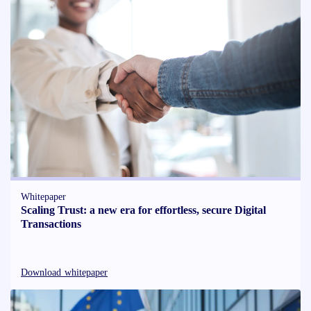
Whitepaper
Scaling Trust: a new era for effortless, secure Digital
Transactions
Download whitepaper