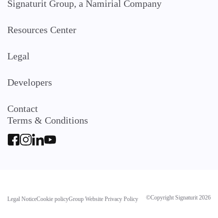
Signaturit Group, a Namirial Company
Resources Center
Legal
Developers
Contact
Terms & Conditions
©Copyright Signaturit 2026
Legal Notice
Cookie policy
Group Website Privacy Policy