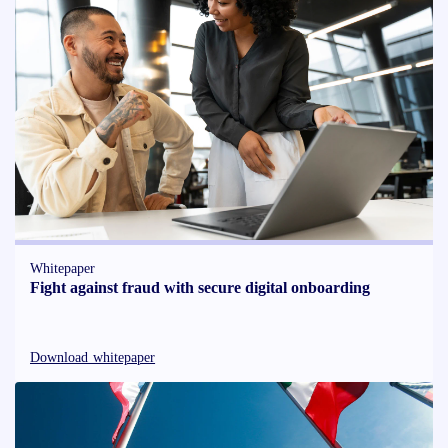
Whitepaper
Fight against fraud with secure digital onboarding
Download whitepaper