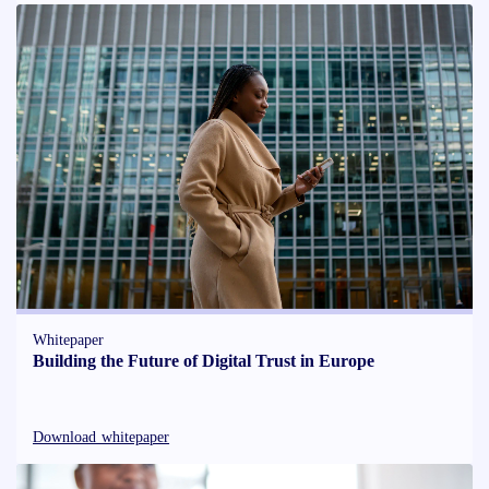
Whitepaper
Building the Future of Digital Trust in Europe
Download whitepaper