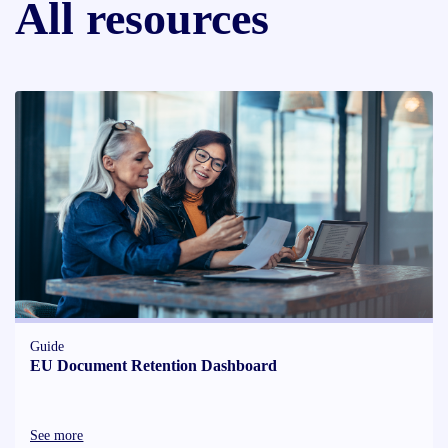
All resources
Guide
EU Document Retention Dashboard
See more