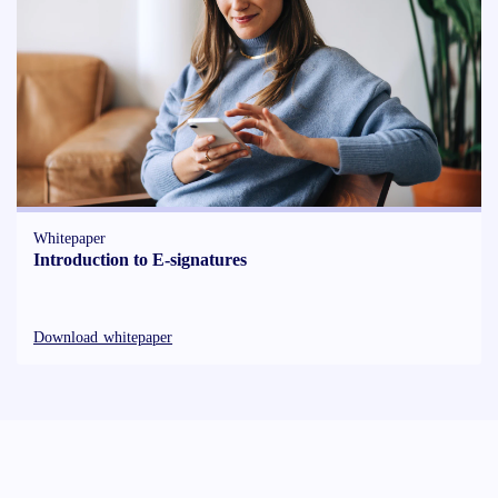
Whitepaper
Introduction to E-signatures
Download whitepaper