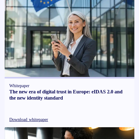
Whitepaper
The new era of digital trust in Europe: eIDAS 2.0 and
the new identity standard
Download whitepaper