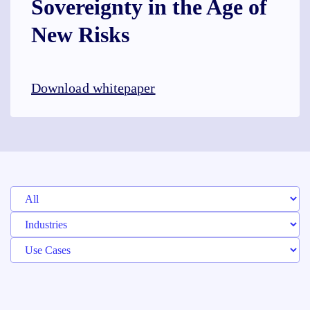
Sovereignty in the Age of
New Risks
Download whitepaper