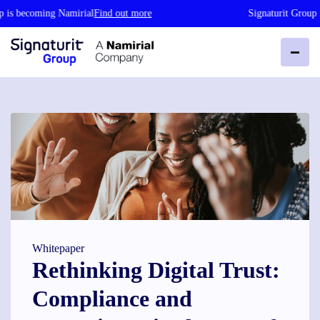
becoming Namirial
Find out more
Signaturit Group is be
Whitepaper
Rethinking Digital Trust:
Compliance and