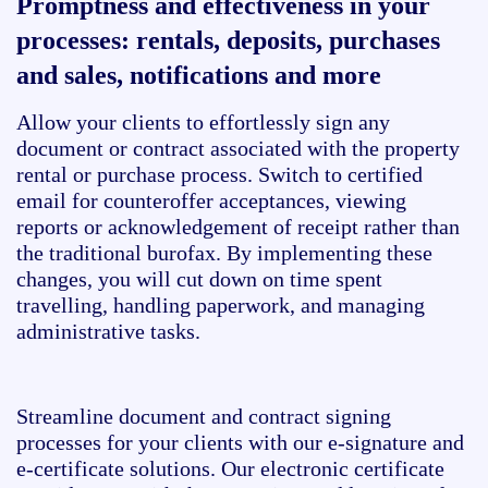
Promptness and effectiveness in your
processes: rentals, deposits, purchases
and sales, notifications and more
Allow your clients to effortlessly sign any
document or contract associated with the property
rental or purchase process. Switch to certified
email for counteroffer acceptances, viewing
reports or acknowledgement of receipt rather than
the traditional burofax. By implementing these
changes, you will cut down on time spent
travelling, handling paperwork, and managing
administrative tasks.
Streamline document and contract signing
processes for your clients with our e-signature and
e-certificate solutions. Our electronic certificate