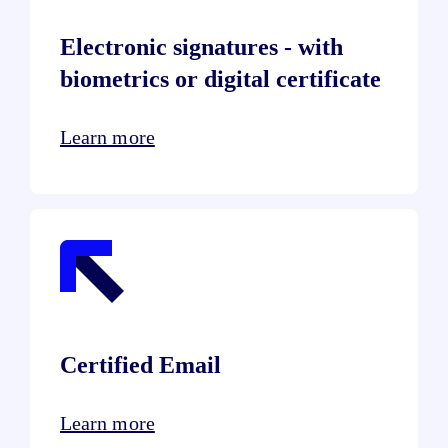
Electronic signatures - with
biometrics or digital certificate
Learn more
Certified Email
Learn more