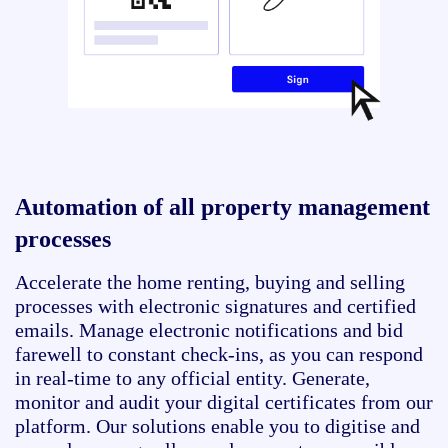
Automation of all property management
processes
Accelerate the home renting, buying and selling
processes with electronic signatures and certified
emails. Manage electronic notifications and bid
farewell to constant check-ins, as you can respond
in real-time to any official entity. Generate,
monitor and audit your digital certificates from our
platform. Our solutions enable you to digitise and