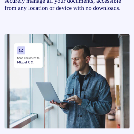
securely manage all your documents, accessible
from any location or device with no downloads.