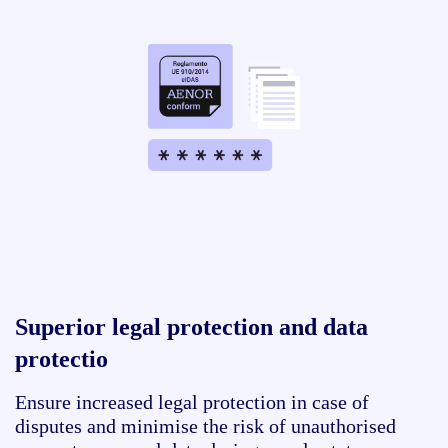
Superior legal protection and data
protectio
Ensure increased legal protection in case of
disputes and minimise the risk of unauthorised