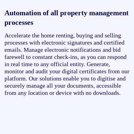
Automation of all property management
processes
Accelerate the home renting,
buying
and selling
processes with electronic signatures and certified
emails.
Manage electronic notifications and bid
farewell to constant check-ins, as you can respond
in real time to any official entity. Generate,
monitor
and audit your digital certificates from our
platform. Our solutions enable you to digitise and
securely manage all your documents, accessible
from any location or device with no downloads
.