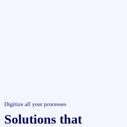
Digitize all your processes
Solutions that