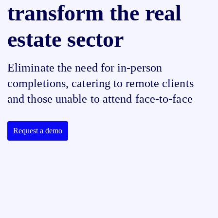
transform the real
estate sector
Eliminate the need for in-person
completions, catering to remote clients
and those unable to attend face-to-face
Request a demo