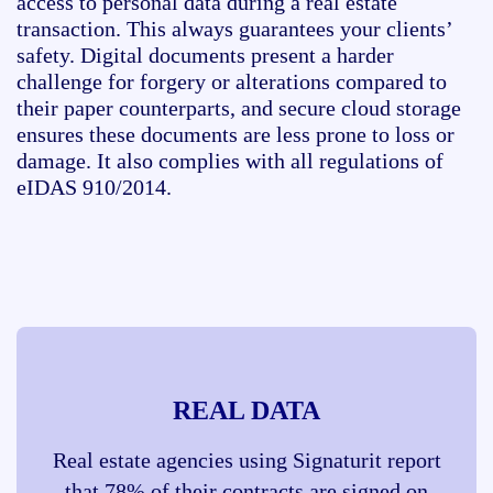
access to personal data during a real estate
transaction. This always guarantees your clients’
safety. Digital documents present a harder
challenge for forgery or alterations compared to
their paper counterparts, and secure cloud storage
ensures these documents are less prone to loss or
damage. It also complies with all regulations of
eIDAS 910/2014.
REAL DATA
Real estate agencies using Signaturit report
that 78% of their contracts are signed on