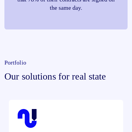
the same day.
Portfolio
Our solutions for real state