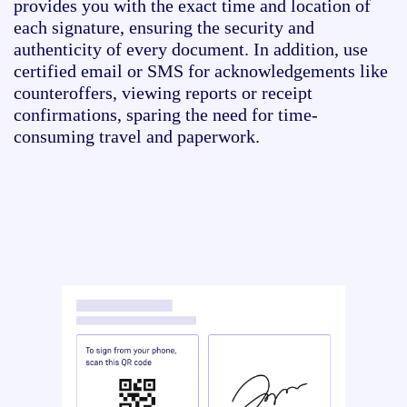
provides you with the exact time and location of
each signature, ensuring the security and
authenticity of every document. In addition, use
certified email or SMS for acknowledgements like
counteroffers, viewing reports or receipt
confirmations, sparing the need for time-
consuming travel and paperwork.