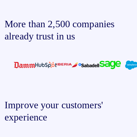
More than 2,500 companies
already trust in us
Improve your customers'
experience