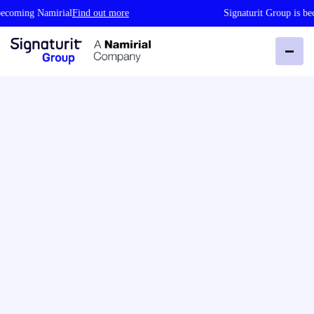
ming Namirial
Find out more
Signaturit Group is becomi