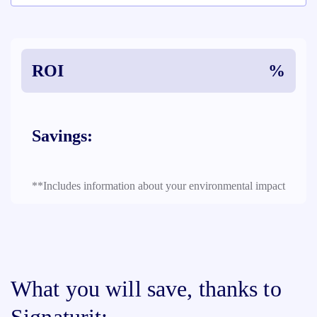
ROI
%
Savings:
**Includes information about your environmental impact
What you will save, thanks to
Signaturit: