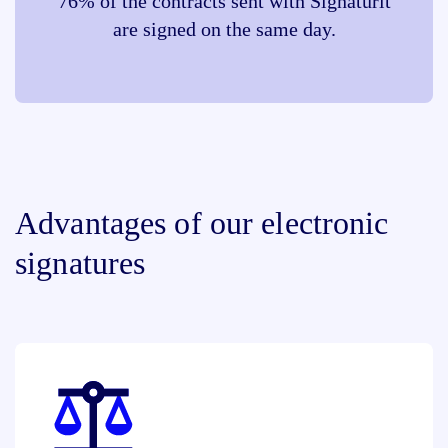
76% of the contracts sent with Signaturit
are signed on the same day.
Advantages of our electronic
signatures