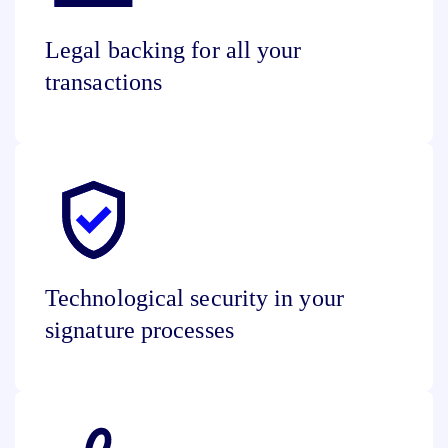
Legal backing for all your
transactions
Technological security in your
signature processes