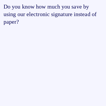
Do you know how much you save by
using our electronic signature instead of
paper?