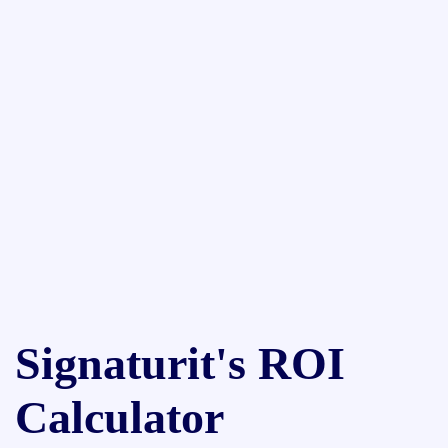
Signaturit's ROI
Calculator