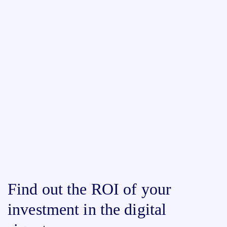
Find out the ROI of your
investment in the digital