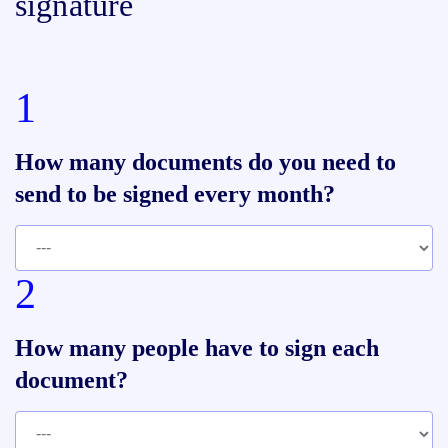
signature
1
How many documents do you need to
send to be signed every month?
2
How many people have to sign each
document?