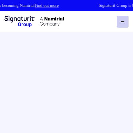
coming Namirial
Find out more
Signaturit Group is bec