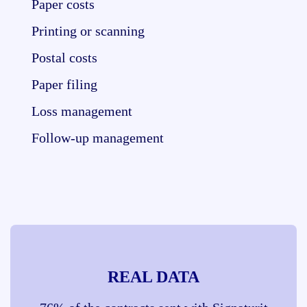
Paper costs
Printing or scanning
Postal costs
Paper filing
Loss management
Follow-up management
REAL DATA