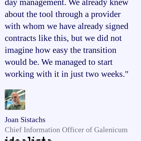
day management. We already knew
about the tool through a provider
with whom we have already signed
contracts like this, but we did not
imagine how easy the transition
would be. We managed to start
working with it in just two weeks."
Joan Sistachs
Chief Information Officer of Galenicum