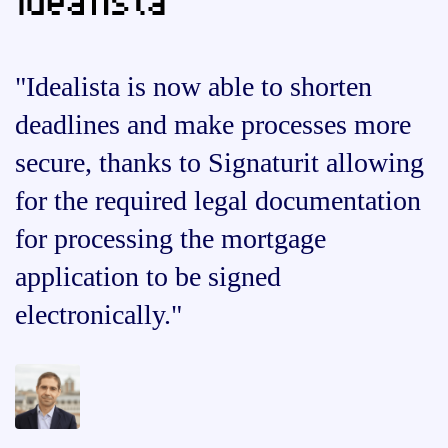
"Idealista is now able to shorten
deadlines and make processes more
secure, thanks to Signaturit allowing
for the required legal documentation
for processing the mortgage
application to be signed
electronically."