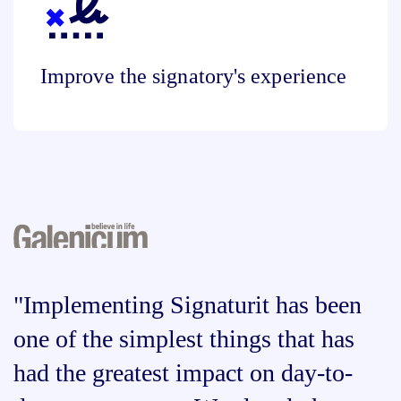
Improve the signatory's experience
"Implementing Signaturit has been
one of the simplest things that has
had the greatest impact on day-to-