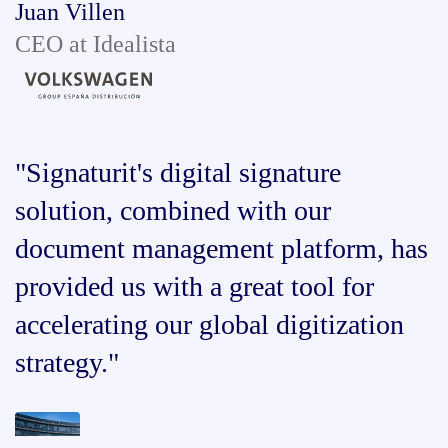
Juan Villen
CEO at Idealista
"Signaturit's digital signature
solution, combined with our
document management platform, has
provided us with a great tool for
accelerating our global digitization
strategy."