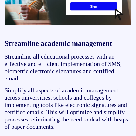
Streamline academic management
Streamline all educational processes with an
effective and efficient implementation of SMS,
biometric electronic signatures and certified
email.
Simplify all aspects of academic management
across universities, schools and colleges by
implementing tools like electronic signatures and
certified emails. This will optimize and simplify
processes, eliminating the need to deal with heaps
of paper documents.