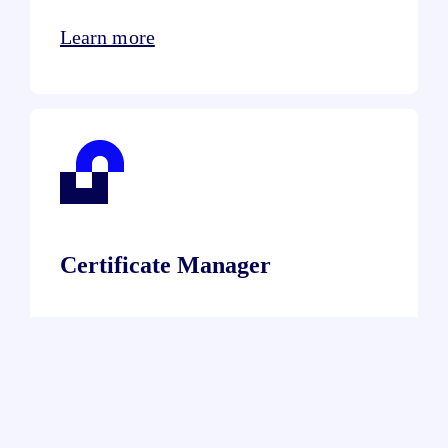
Learn more
Certificate Manager
Learn more