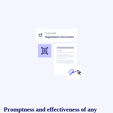
Promptness and effectiveness of any