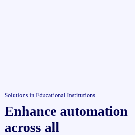
Solutions in Educational Institutions
Enhance automation
across all