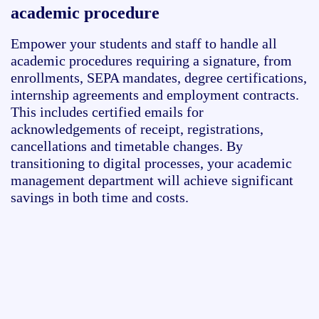
academic procedure
Empower your students and staff to
handle
all
academic procedures requiring a signature, from
enrollments, SEPA mandates
,
degree certifications
,
internship agreements and
employment contracts.
This includes certified emails for
acknowledgements of receipt, registrations,
cancellations
and timetable changes. By
transitioning to digital processes, your academic
management department will achieve significant
savings in both time and costs.