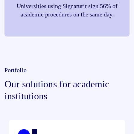
Universities using Signaturit sign 56% of
academic procedures on the same day.
Portfolio
Our solutions for academic
institutions