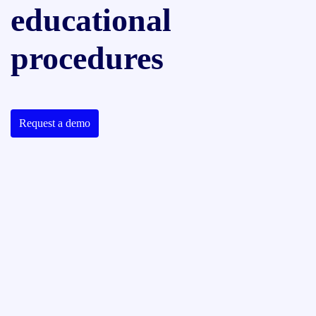
educational
procedures
Request a demo