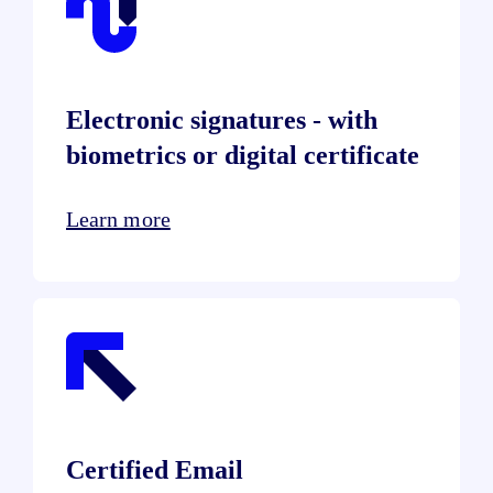
Electronic signatures - with
biometrics or digital certificate
Learn more
Certified Email