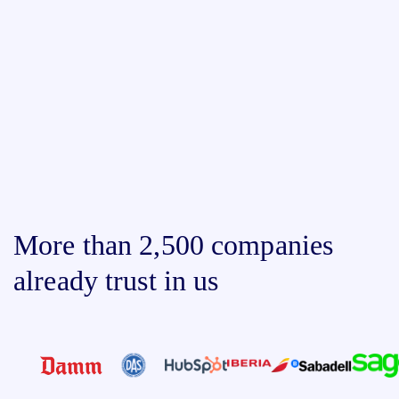
More than 2,500 companies
already trust in us