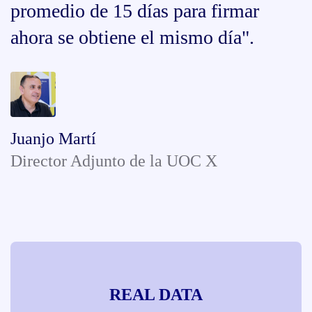
promedio de 15 días para firmar
ahora se obtiene el mismo día".
Juanjo Martí
Director Adjunto de la UOC X
REAL DATA