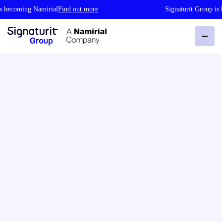
coming Namirial
Find out more
Signaturit Group is bec