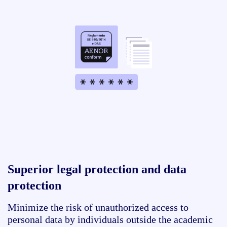
Superior legal protection and data
protection
Minimize the risk of unauthorized access to
personal data by individuals outside the academic