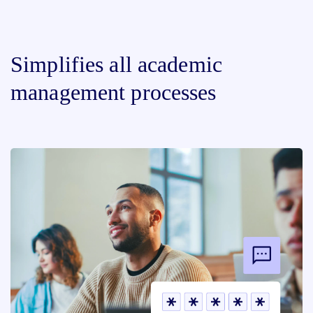
Simplifies all academic
management processes