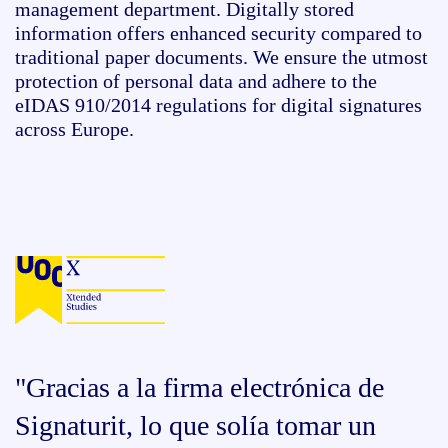
management department. Digitally stored
information offers enhanced security compared to
traditional paper documents. We ensure the utmost
protection of personal data and adhere to the
eIDAS
910/2014 regulations for digital signatures
across Europe.
"Gracias a la firma electrónica de
Signaturit, lo que solía tomar un