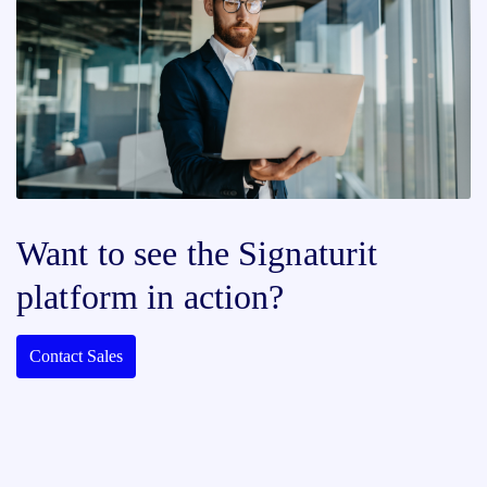
Want to see the Signaturit
platform in action?
Contact Sales