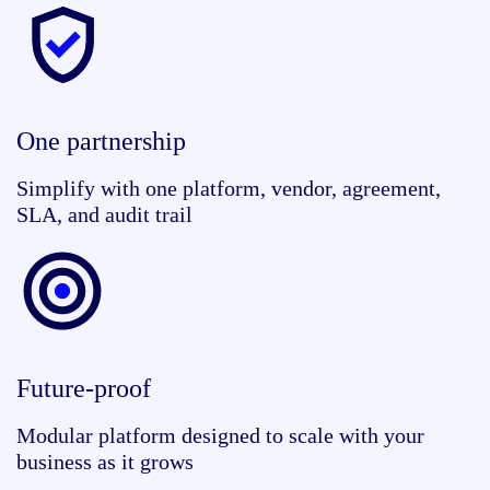
One partnership
Simplify with one platform, vendor, agreement,
SLA, and audit trail
Future-proof
Modular platform designed to scale with your
business as it grows