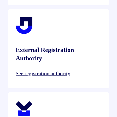
External Registration
Authority
See registration authority