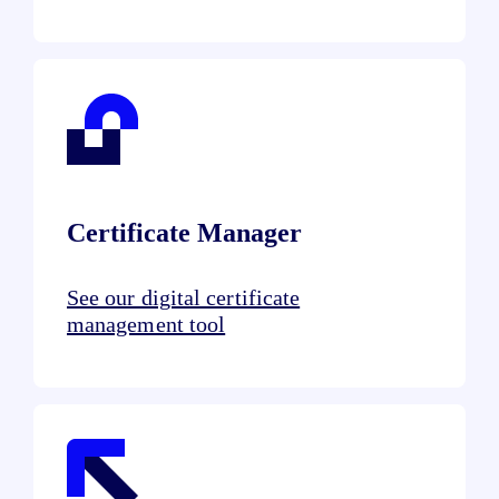
Certificate Manager
See our digital certificate
management tool