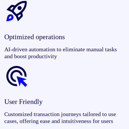
Optimized operations
AI-driven automation to eliminate manual tasks
and boost productivity
User Friendly
Customized transaction journeys tailored to use
cases, offering ease and intuitiveness for users