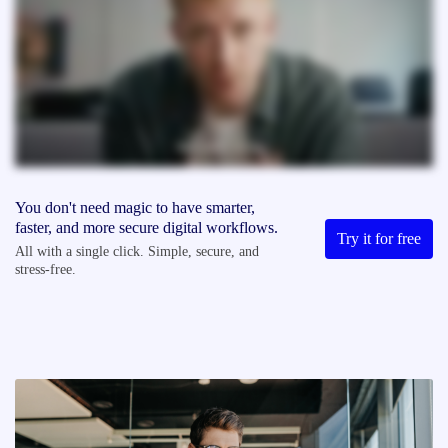
You don't need magic to have smarter,
faster, and more secure digital workflows.
Try it for free
All with a single click. Simple, secure, and
stress-free.