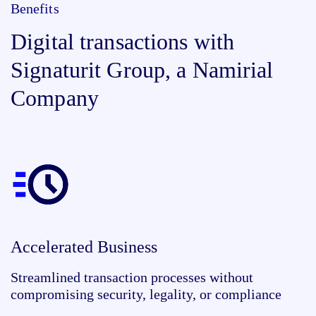
Benefits
Digital transactions with
Signaturit Group, a Namirial
Company
Accelerated Business
Streamlined transaction processes without
compromising security, legality, or compliance