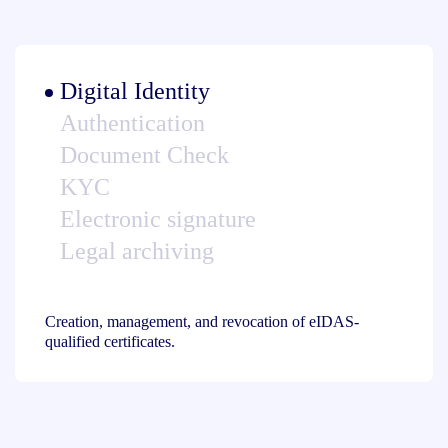
Digital Identity
Authentication
Document Check
KYC
Electronic signature
Legal archiving
Creation, management, and revocation of eIDAS-
qualified certificates.