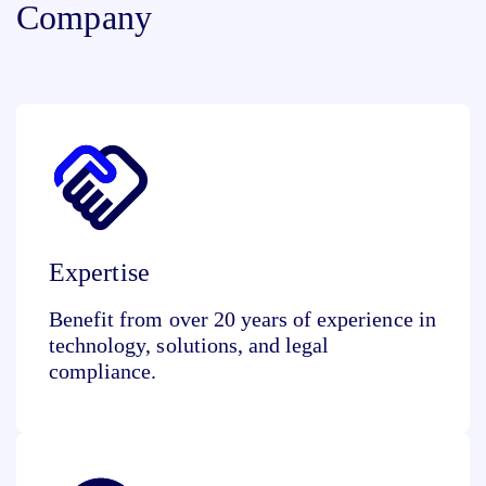
Company
Expertise
Benefit from over 20 years of experience in
technology, solutions, and legal
compliance.