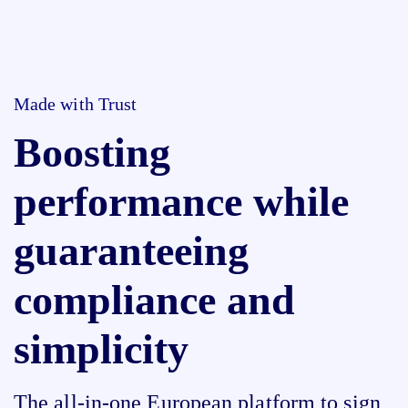
Made with Trust
Boosting
performance while
guaranteeing
compliance and
simplicity
The all-in-one European platform to sign,