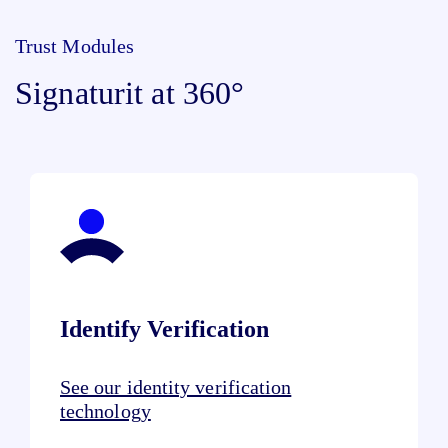
Trust Modules
Signaturit at 360°
Identify Verification
See our identity verification
technology