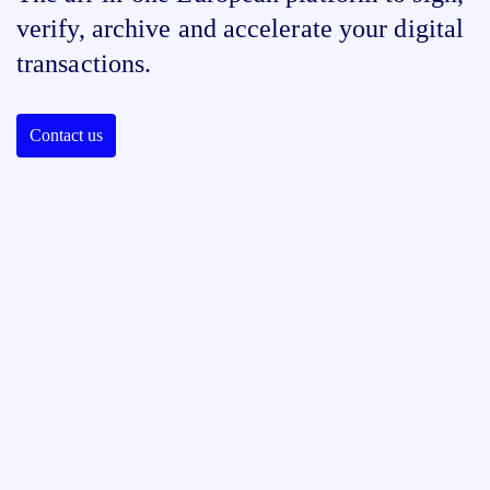
verify, archive and accelerate your digital
transactions.
Contact us