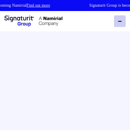
g Namirial
Find out more
Signaturit Group is becoming 