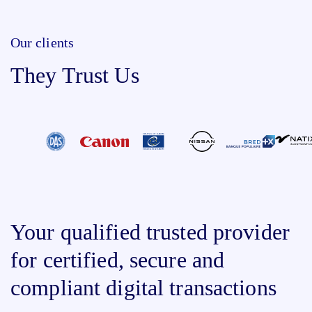
Our clients
They Trust Us
Your qualified trusted provider
for certified, secure and
compliant digital transactions