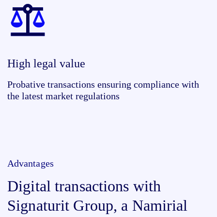
High legal value
Probative transactions ensuring compliance with
the latest market regulations
Advantages
Digital transactions with
Signaturit Group, a Namirial