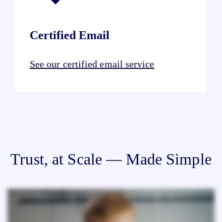
Certified Email
See our certified email service
Trust, at Scale — Made Simple