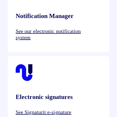
Notification Manager
See our electronic notification
system
Electronic signatures
See Signaturit e-signature