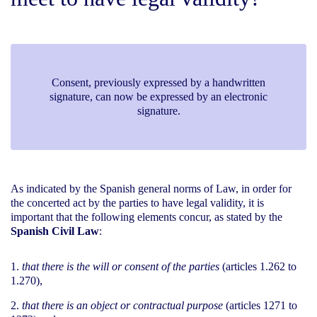
Consent, previously expressed by a handwritten
signature, can now be expressed by an electronic
signature.
As indicated by the Spanish general norms of Law, in order for
the concerted act by the parties to have legal validity, it is
important that the following elements concur, as stated by the
Spanish Civil Law
:
that there is the will or consent of the parties
(articles 1.262 to
1.270),
that there is an object or contractual purpose
(articles 1271 to