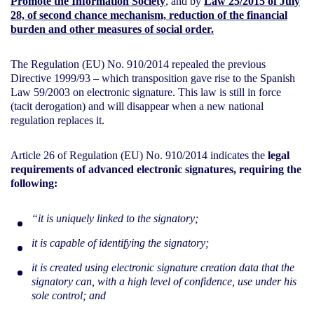
Promote the Information Society
, and by
Law 25/2015 of July
28, of second chance mechanism, reduction of the financial
burden and other measures of social order
.
The Regulation (EU) No. 910/2014 repealed the previous
Directive 1999/93 – which transposition gave rise to the Spanish
Law 59/2003 on electronic signature. This law is still in force
(tacit derogation) and will disappear when a new national
regulation replaces it.
Article 26 of Regulation (EU) No. 910/2014 indicates the
legal
requirements of advanced electronic signatures, requiring the
following:
“it is uniquely linked to the signatory;
it is capable of identifying the signatory;
it is created using electronic signature creation data that the
signatory can, with a high level of confidence, use under his
sole control; and