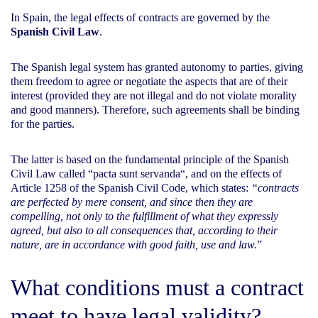
In Spain, the legal effects of contracts are governed by the
Spanish Civil Law
.
The Spanish legal system has granted autonomy to parties, giving
them freedom to agree or negotiate the aspects that are of their
interest (provided they are not illegal and do not violate morality
and good manners). Therefore, such agreements shall be binding
for the parties.
The latter is based on the fundamental principle of the Spanish
Civil Law called “
pacta sunt servanda
“, and on the effects of
Article 1258 of the Spanish Civil Code, which states:
“contracts
are perfected by mere consent, and since then they are
compelling, not only to the fulfillment of what they expressly
agreed, but also to all consequences that, according to their
nature, are in accordance with good faith, use and law.
”
What conditions must a contract
meet to have legal validity?