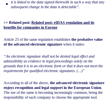
it is linked to the data signed therewith in such a way that any
subsequent change in the data is detectable”.
>> Related post:
Related post: eIDAS regulation and its
benefits for companies in Europe
Article 25 of the same regulation establishes
the probative value
of the advanced electronic signature
when it states:
“An electronic signature shall not be denied legal effect and
admissibility as evidence in legal proceedings solely on the
grounds that it is in an electronic form or that it does not meet the
requirements for qualified electronic signatures. (…)”
According to all of the above,
the advanced electronic signature
enjoys recognition and legal support in the European Union
.
The use of the same is becoming increasingly common, being the
responsibility of each company to choose the appropriate tool.