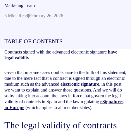
Marketing Team
3 Mins Read
|
February 26, 2026
TABLE OF CONTENTS
Contracts signed with the advanced electronic signature
have
legal validity
.
Given that in some cases doubts arise to the truth of this statement,
due to the mere fact that a contract is signed through an electronic
medium such as the advanced
electronic signature
, in this post
we want to explain and answer those questions. And we will do
so by taking into account the laws in force that govern the legal
validity of contracts in Spain and the law regulating
eSignatures
in Europe
(which applies to all member states).
The legal validity of contracts