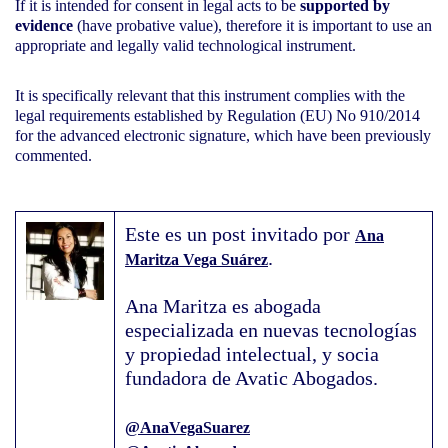
If it is intended for consent in legal acts to be
supported by
evidence
(have probative value), therefore it is important to use an
appropriate and legally valid technological instrument.
It is specifically relevant that this instrument complies with the
legal requirements established by Regulation (EU) No 910/2014
for the advanced electronic signature, which have been previously
commented
.
Este es un post invitado por
Ana
.
Maritza Vega Suárez
Ana Maritza es abogada
especializada en nuevas tecnologías
y propiedad intelectual, y socia
fundadora de Avatic Abogados.
@AnaVegaSuarez