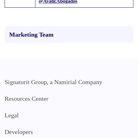
@AvaticAbogados
Marketing Team
Signaturit Group, a Namirial Company
Resources Center
Legal
Developers