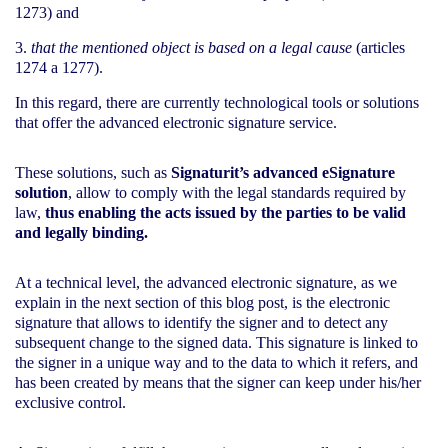
1273) and
that the mentioned object is based on a legal cause
(articles
1274 a 1277).
In this regard, there are currently technological tools or solutions
that offer the advanced electronic signature service.
These solutions, such as
Signaturit’s advanced eSignature
solution
, allow to comply with the legal standards required by
law,
thus enabling the acts issued by the parties to be valid
and legally binding.
At a technical level, the advanced electronic signature, as we
explain in the next section of this blog post, is the electronic
signature that allows to identify the signer and to detect any
subsequent change to the signed data. This signature is linked to
the signer in a unique way and to the data to which it refers, and
has been created by means that the signer can keep under his/her
exclusive control.