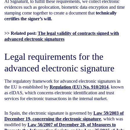
At Signaturit, to fulfill these requirements, we collect electronic
evidences such as geolocation, biometric data encryption and time
stamping come together to create a document that
technically
certifies the signer’s will.
>> Related post:
The legal validity of contracts signed with
advanced electronic signatures
Legal requirements for the
advanced electronic signature
The regulatory framework for advanced electronic signatures in
the EU is established by
Regulation (EU) No. 910/2014
, known
as eIDAS, which concerns electronic identification and trust
services for electronic transactions in the internal market.
In Spain, the electronic signature is governed by
Law 59/2003 of
December 19, concerning the electronic signature
, which was
modified by
Law 56/2007 of December 28, of Measures to