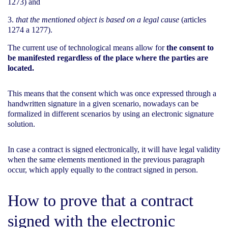
1273) and
that the mentioned object is based on a legal cause
(articles
1274 a 1277).
The current use of technological means allow for
the consent to
be manifested regardless of the place where the parties are
located.
This means that the consent which was once expressed through a
handwritten signature in a given scenario, nowadays can be
formalized in different scenarios by using an electronic signature
solution.
In case a contract is signed electronically, it will have legal validity
when the same elements mentioned in the previous paragraph
occur, which apply equally to the contract signed in person.
How to prove that a contract
signed with the electronic