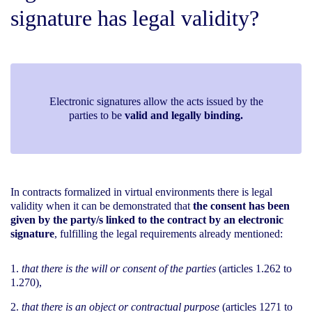
signature has legal validity?
Electronic signatures allow the acts issued by the
parties to be
valid and legally binding.
In contracts formalized in virtual environments there is legal
validity when it can be demonstrated that
the consent has been
given by the party/s linked to the contract by an electronic
signature
, fulfilling the legal requirements already mentioned:
that there is the will or consent of the parties
(articles 1.262 to
1.270),
that there is an object or contractual purpose
(articles 1271 to