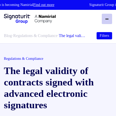
is becoming Namirial
Find out more
Signaturit Group is
Blog
·
Regulations & Compliance
·
The legal vali…
Filters
Regulations & Compliance
The legal validity of
contracts signed with
advanced electronic
signatures