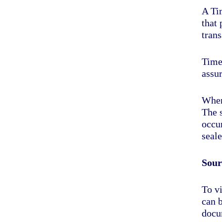
A Tim
that
trans
Times
assur
When
The s
occur
seale
Sour
To vi
can 
docu