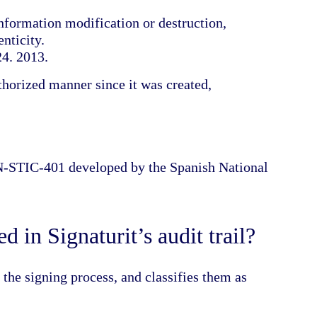
nformation modification or destruction,
nticity.
24. 2013.
thorized manner since it was created,
CN-STIC-401 developed by the Spanish National
 in Signaturit’s audit trail?
g the signing process, and classifies them as