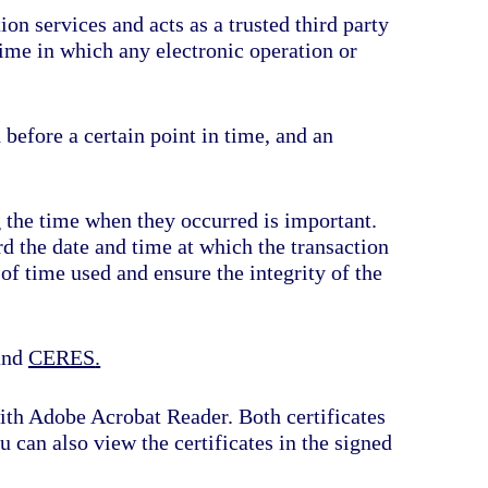
on services and acts as a trusted third party
time in which any electronic operation or
 before a certain point in time, and an
 the time when they occurred is important.
ord the date and time at which the transaction
 of time used and ensure the integrity of the
and
CERES
.
with Adobe Acrobat Reader. Both certificates
u can also view the certificates in the signed