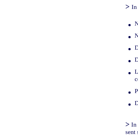
>
In
N
N
D
D
L
c
P
D
>
In
sent