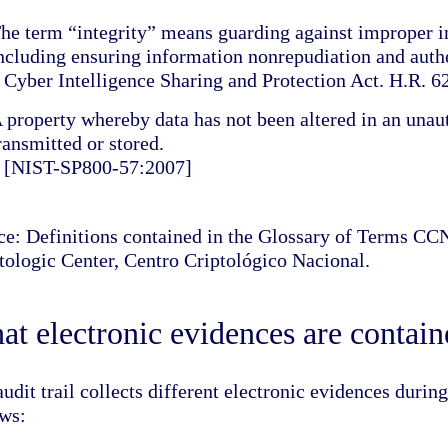
he term “integrity” means guarding against improper i
ncluding ensuring information nonrepudiation and authe
 Cyber Intelligence Sharing and Protection Act. H.R. 6
 property whereby data has not been altered in an unau
ransmitted or stored.
 [NIST-SP800-57:2007]
ce: Definitions contained in the Glossary of Terms C
tologic Center, Centro Criptológico Nacional.
t electronic evidences are contained
udit trail collects different electronic evidences durin
ows: