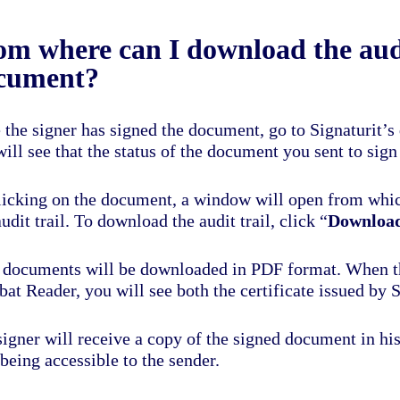
om where can I download the audi
cument?
 the signer has signed the document, go to Signaturit
will see that the status of the document you sent to si
licking on the document, a window will open from whi
udit trail. To download the audit trail, click “
Download
 documents will be downloaded in PDF format. When t
at Reader, you will see both the certificate issued by S
igner will receive a copy of the signed document in his/h
being accessible to the sender.