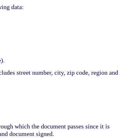
wing data:
).
ludes street number, city, zip code, region and
hrough which the document passes since it is
 and document signed.