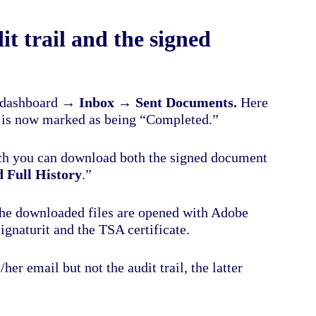
t trail and the signed
’s dashboard →
Inbox
→
Sent
Documents.
Here
gn is now marked as being “Completed.”
ch you can download both the signed document
 Full History
.”
he downloaded files are opened with Adobe
ignaturit and the TSA certificate.
er email but not the audit trail, the latter