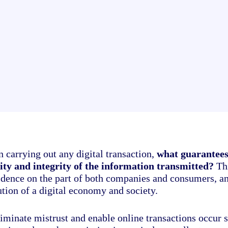
 carrying out any digital transaction,
what guarantees
lity and integrity of the information transmitted?
Thi
idence on the part of both companies and consumers, a
ution of a digital economy and society.
iminate mistrust and enable online transactions occur s