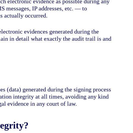
uch electronic evidence as possible during any
MS messages, IP addresses, etc. — to
ns actually occurred.
l electronic evidences generated during the
lain in detail what exactly the audit trail is and
es (data) generated during the signing process
tion integrity at all times, avoiding any kind
gal evidence in any court of law.
egrity?