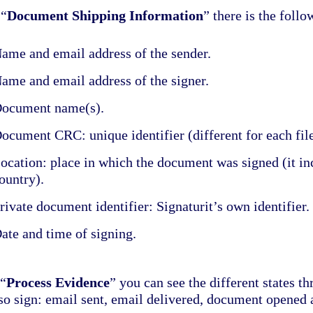
 “
Document Shipping Information
” there is the follo
ame and email address of the sender.
ame and email address of the signer.
ocument name(s).
ocument CRC: unique identifier (different for each file
ocation: place in which the document was signed (it inc
ountry).
rivate document identifier: Signaturit’s own identifier.
ate and time of signing.
 “
Process Evidence
” you can see the different states t
 so sign: email sent, email delivered, document opened