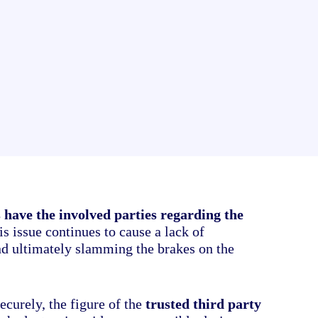
your electronic documents
 have the involved parties regarding the
s issue continues to cause a lack of
nd ultimately slamming the brakes on the
ecurely, the figure of the
trusted third party