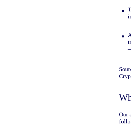
T
i
–
A
t
–
Sour
Cryp
Wha
Our a
foll