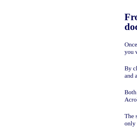
Fr
do
Once
you 
By c
and a
Both
Acrob
The s
only 