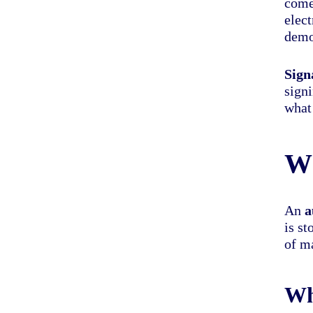
come
elec
demon
Sign
sign
what 
Wh
An
a
is st
of ma
Wh