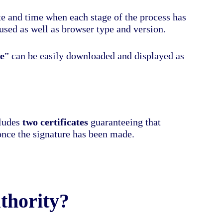
ate and time when each stage of the process has
used as well as browser type and version.
e
” can be easily downloaded and displayed as
cludes
two certificates
guaranteeing that
once the signature has been made.
thority?