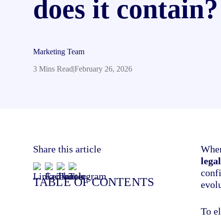
does it contain?
Marketing Team
3 Mins Read
|
February 26, 2026
Share this article
When
lega
conf
TABLE OF CONTENTS
evol
To el