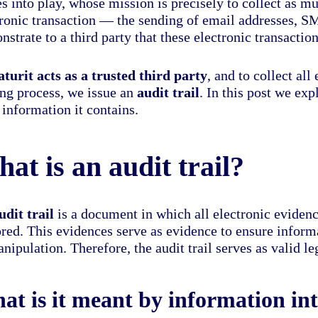
s into play, whose mission is precisely to collect as m
tronic transaction — the sending of email addresses, S
strate to a third party that these electronic transactio
aturit acts as a trusted third party
, and to collect al
ing process, we issue an
audit trail
. In this post we exp
information it contains.
at is an audit trail?
udit trail
is a document in which all electronic evidenc
ored. This evidences serve as evidence to ensure informa
nipulation. Therefore, the audit trail serves as valid le
at is it meant by information int