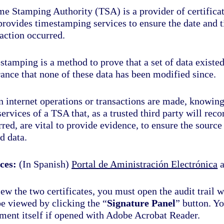
e Stamping Authority (TSA) is a provider of certificati
 provides timestamping services to ensure the date and 
action occurred.
tamping is a method to prove that a set of data existed
ance that none of these data has been modified since.
 internet operations or transactions are made, knowing
ervices of a TSA that, as a trusted third party will rec
red, are vital to provide evidence, to ensure the source
d data.
ces:
(In Spanish)
Portal de Aministración Electrónica
ew the two certificates, you must open the audit trail 
be viewed by clicking the “
Signature Panel
” button. Yo
ment itself if opened with Adobe Acrobat Reader.