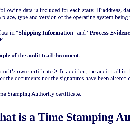
ollowing data is included for each state: IP address, d
 place, type and version of the operating system being 
ata in “
Shipping Information
” and “
Process Evidenc
F.
ple of the audit trail document:
>
turit’s own certificate.
In addition, the audit trail in
her the documents nor the signatures have been altered 
me Stamping Authority certificate.
at is a Time Stamping Au