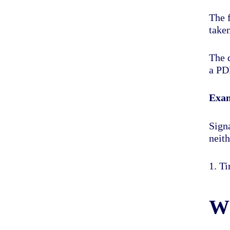
The f
taken
The d
a PD
Exam
Signa
neit
Ti
Wh