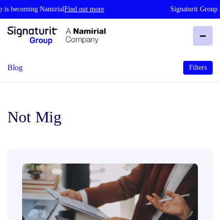
s becoming Namirial
Find out more
Signaturit Group is 
Blog
Filters
Not Mig