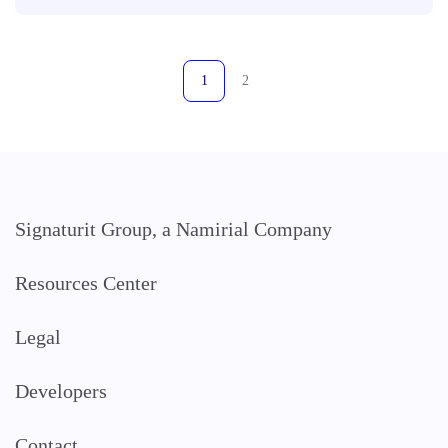
1
2
Signaturit Group, a Namirial Company
Resources Center
Legal
Developers
Contact