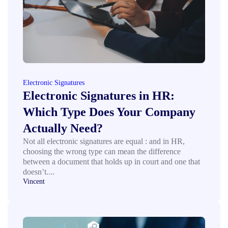
Electronic Signatures
Electronic Signatures in HR:
Which Type Does Your Company
Actually Need?
Not all electronic signatures are equal : and in HR,
choosing the wrong type can mean the difference
between a document that holds up in court and one that
doesn’t....
Vincent