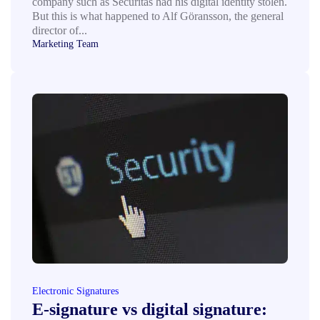
company such as Securitas had his digital identity stolen.
But this is what happened to Alf Göransson, the general
director of...
Marketing Team
Electronic Signatures
E‑signature vs digital signature: