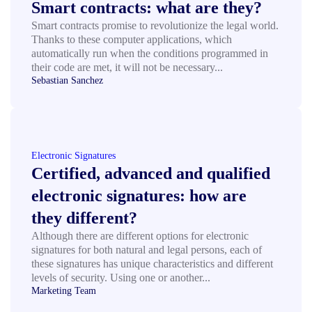
Smart contracts: what are they?
Smart contracts promise to revolutionize the legal world.
Thanks to these computer applications, which
automatically run when the conditions programmed in
their code are met, it will not be necessary...
Sebastian Sanchez
Electronic Signatures
Certified, advanced and qualified
electronic signatures: how are
they different?
Although there are different options for electronic
signatures for both natural and legal persons, each of
these signatures has unique characteristics and different
levels of security. Using one or another...
Marketing Team