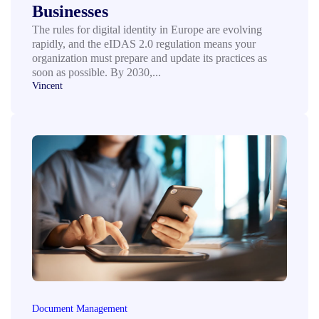
Businesses
The rules for digital identity in Europe are evolving
rapidly, and the eIDAS 2.0 regulation means your
organization must prepare and update its practices as
soon as possible. By 2030,...
Vincent
Document Management