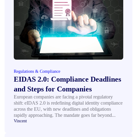
Regulations & Compliance
EIDAS 2.0: Compliance Deadlines
and Steps for Companies
European companies are facing a pivotal regulatory
shift: eIDAS 2.0 is redefining digital identity compliance
across the EU, with new deadlines and obligations
rapidly approaching. The mandate goes far beyond...
Vincent