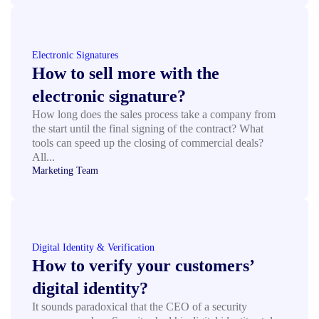
Electronic Signatures
How to sell more with the
electronic signature?
How long does the sales process take a company from
the start until the final signing of the contract? What
tools can speed up the closing of commercial deals?
All...
Marketing Team
Digital Identity & Verification
How to verify your customers’
digital identity?
It sounds paradoxical that the CEO of a security