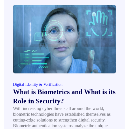
Digital Identity & Verification
What is Biometrics and What is its
Role in Security?
With increasing cyber threats all around the world,
biometric technologies have established themselves as
cutting-edge solutions to strengthen digital security.
Biometric authentication systems analyze the unique