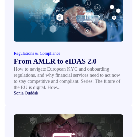
Regulations & Compliance
From AMLR to eIDAS 2.0
How to navigate European KYC and onboarding
regulations, and why financial services need to act now
to stay competitive and compliant. Series: The future of
the EU is digital. How...
Sonia Ouddak