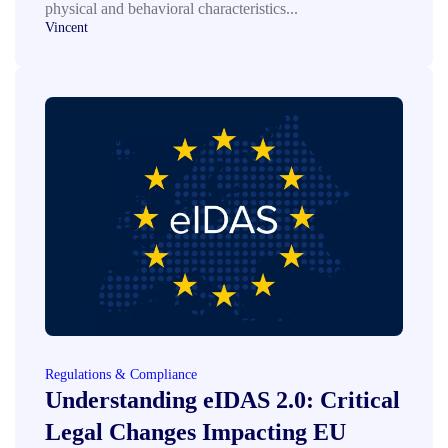
physical and behavioral characteristics...
Vincent
Regulations & Compliance
Understanding eIDAS 2.0: Critical
Legal Changes Impacting EU