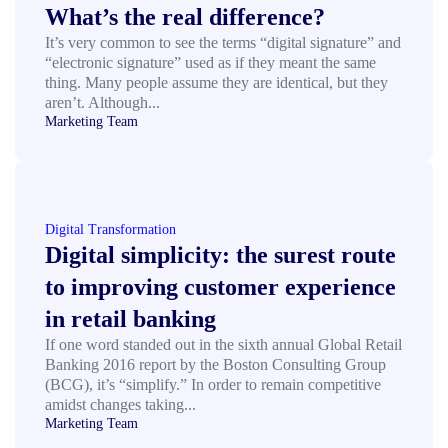
What’s the real difference?
It’s very common to see the terms “digital signature” and
“electronic signature” used as if they meant the same
thing. Many people assume they are identical, but they
aren’t. Although...
Marketing Team
Digital Transformation
Digital simplicity: the surest route
to improving customer experience
in retail banking
If one word standed out in the sixth annual Global Retail
Banking 2016 report by the Boston Consulting Group
(BCG), it’s “simplify.” In order to remain competitive
amidst changes taking...
Marketing Team