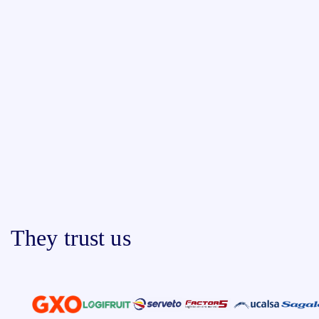
They trust us