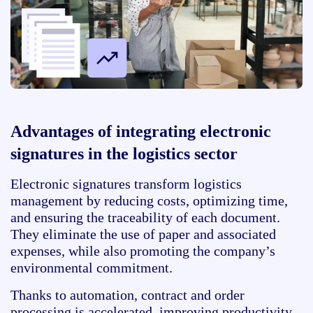
Advantages of integrating electronic
signatures in the logistics sector
Electronic signatures transform logistics
management by reducing costs, optimizing time,
and ensuring the traceability of each document.
They eliminate the use of paper and associated
expenses, while also promoting the company’s
environmental commitment.
Thanks to automation, contract and order
processing is accelerated, improving productivity