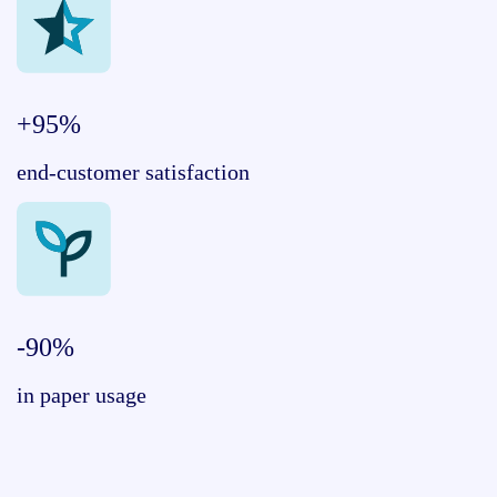
+95%
end-customer satisfaction
-90%
in paper usage