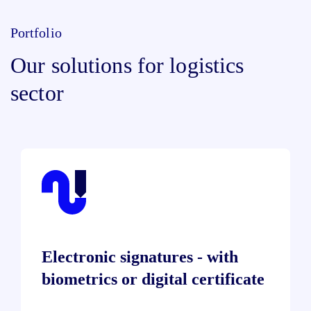
Portfolio
Our solutions for logistics
sector
Electronic signatures - with
biometrics or digital certificate