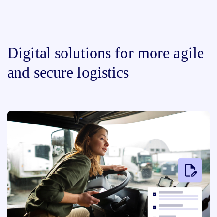
Digital solutions for more agile
and secure logistics