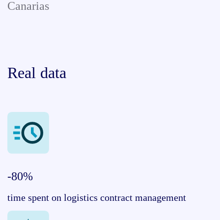
Canarias
Real data
-80%
time spent on logistics contract management