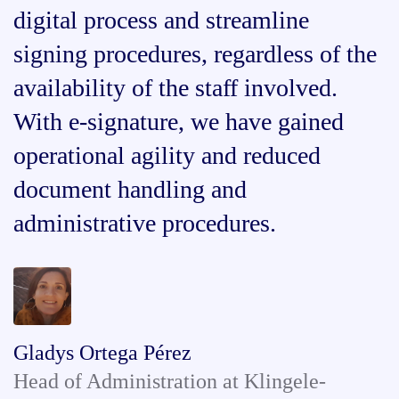
digital process and streamline
signing procedures, regardless of the
availability of the staff involved.
With e-signature, we have gained
operational agility and reduced
document handling and
administrative procedures.
Gladys Ortega Pérez
Head of Administration at Klingele-