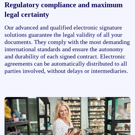
Regulatory compliance and maximum
legal certainty
Our advanced and qualified electronic signature
solutions guarantee the legal validity of all your
documents. They comply with the most demanding
international standards and ensure the autonomy
and durability of each signed contract. Electronic
agreements can be automatically distributed to all
parties involved, without delays or intermediaries.