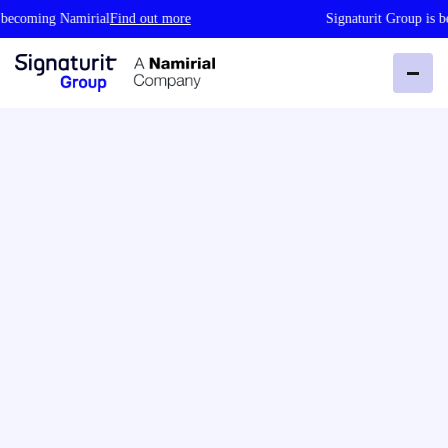
oming Namirial
Find out more
Signaturit Group is becom