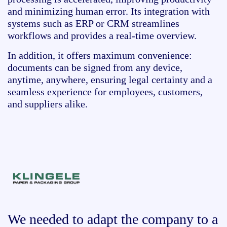
and minimizing human error. Its integration with
systems such as ERP or CRM streamlines
workflows and provides a real-time overview.
In addition, it offers maximum convenience:
documents can be signed from any device,
anytime, anywhere, ensuring legal certainty and a
seamless experience for employees, customers,
and suppliers alike.
We needed to adapt the company to a