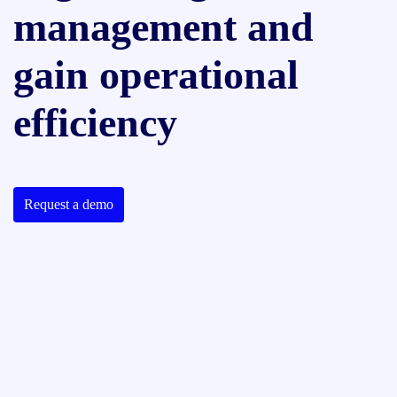
management and
gain operational
efficiency
Request a demo