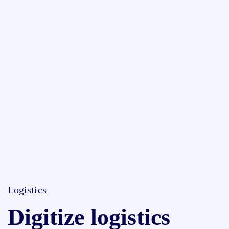
Logistics
Digitize logistics