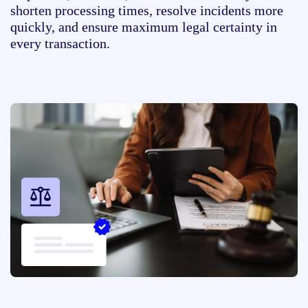
shorten processing times, resolve incidents more
quickly, and ensure maximum legal certainty in
every transaction.