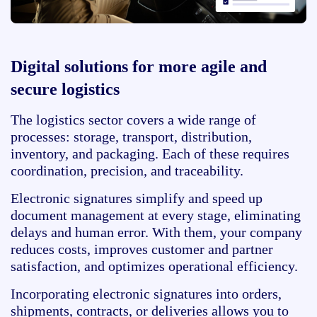
Digital solutions for more agile and
secure logistics
The logistics sector covers a wide range of
processes: storage, transport, distribution,
inventory, and packaging. Each of these requires
coordination, precision, and traceability.
Electronic signatures simplify and speed up
document management at every stage, eliminating
delays and human error. With them, your company
reduces costs, improves customer and partner
satisfaction, and optimizes operational efficiency.
Incorporating electronic signatures into orders,
shipments, contracts, or deliveries allows you to