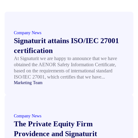
Company News
Signaturit attains ISO/IEC 27001
certification
At Signaturit we are happy to announce that we have
obtained the AENOR Safety Information Certificate,
based on the requirements of international standard
ISO/IEC 27001, which certifies that we have...
Marketing Team
Company News
The Private Equity Firm
Providence and Signaturit