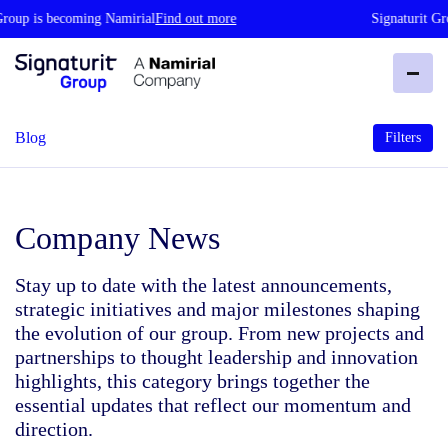
Group is becoming Namirial
Find out more
Signaturit Gr
Blog
Filters
Company News
Stay up to date with the latest announcements,
strategic initiatives and major milestones shaping
the evolution of our group. From new projects and
partnerships to thought leadership and innovation
highlights, this category brings together the
essential updates that reflect our momentum and
direction.