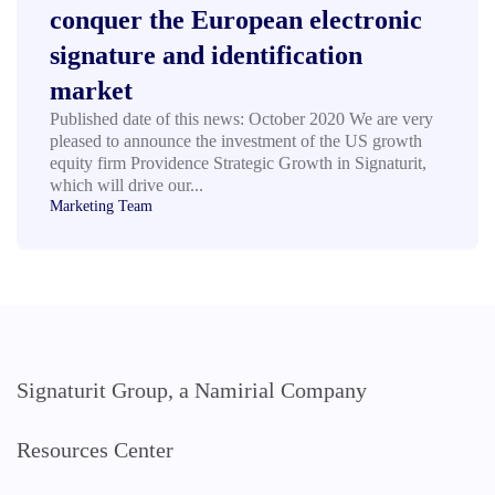
conquer the European electronic
signature and identification
market
Published date of this news: October 2020 We are very
pleased to announce the investment of the US growth
equity firm Providence Strategic Growth in Signaturit,
which will drive our...
Marketing Team
Signaturit Group, a Namirial Company
Resources Center