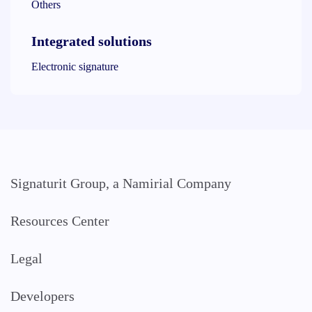
Others
Integrated solutions
Electronic signature
Signaturit Group, a Namirial Company
Resources Center
Legal
Developers