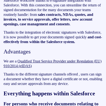
Salesforce workflow thanks to e-signature integration with
Salesforce. With this connection, you can streamline the return of
signed documentation for the many documents your teams
routinely handle: from
sales contracts, NDAs, quotes, and
invoices, to service approvals, offer letters, new account
openings, case management and consents
.
Thanks to the integration of electronic signatures with Salesforce,
it is now possible to get your documents signed quickly
and cost-
effectively from within the Salesforce system.
Advantages
We are a
‍Qualified Trust Service Provider under Regulation (EU)
910/2014 (eIDAS)
Thanks to the different signature channels offered , users can sign
a document whether they have a digital certificate or not, enabling
easy and secure approvals from any device.
Everything happens within Salesforce
For persons who receive documents relating to