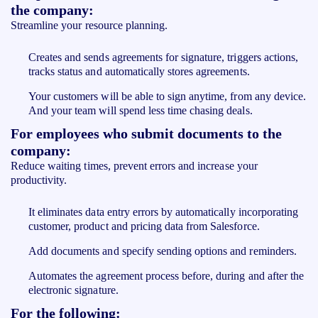
the company:
Streamline your resource planning.
Creates and sends agreements for signature, triggers actions,
tracks status and automatically stores agreements.
Your customers will be able to sign anytime, from any device.
And your team will spend less time chasing deals.
For employees who submit documents to the
company:
Reduce waiting times, prevent errors and increase your
productivity.
It eliminates data entry errors by automatically incorporating
customer, product and pricing data from Salesforce.
Add documents and specify sending options and reminders.
Automates the agreement process before, during and after the
electronic signature.
For the following: