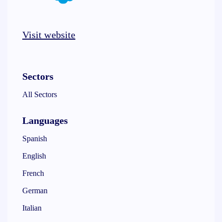
Visit website
Sectors
All Sectors
Languages
Spanish
English
French
German
Italian