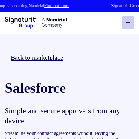
up is becoming Namirial
Find out more
Signaturit Group
Back to marketplace
Salesforce
Simple and secure approvals from any
device
Streamline your contract agreements without leaving the