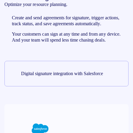
Optimize your resource planning.
Create and send agreements for signature, trigger actions,
track status, and save agreements automatically.
Your customers can sign at any time and from any device.
And your team will spend less time chasing deals.
Digital signature integration with Salesforce