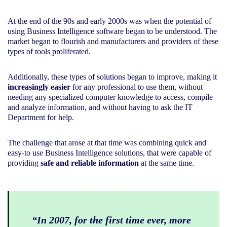
At the end of the 90s and early 2000s was when the potential of
using Business Intelligence software began to be understood. The
market began to flourish and manufacturers and providers of these
types of tools proliferated.
Additionally, these types of solutions began to improve, making it
increasingly easier
for any professional to use them, without
needing any specialized computer knowledge to access, compile
and analyze information, and without having to ask the IT
Department for help.
The challenge that arose at that time was combining quick and
easy-to use Business Intelligence solutions, that were capable of
providing
safe and reliable information
at the same time.
“In 2007, for the first time ever, more