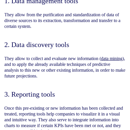
1. Data management tools
They allow from the purification and standardization of data of
diverse sources to its extraction, transformation and transfer to a
certain system.
2.
Data discovery tools
They allow to collect and evaluate new information
(
data mining
),
and to apply the already available techniques of predictive
analysis to this new or other existing information, in order to make
future projections.
3. Reporting tools
Once this pre-existing or new information has been collected and
treated, reporting tools help companies to visualize it in a visual
and intuitive way. They also serve to integrate information into
charts to measure if certain KPIs have been met or not, and they