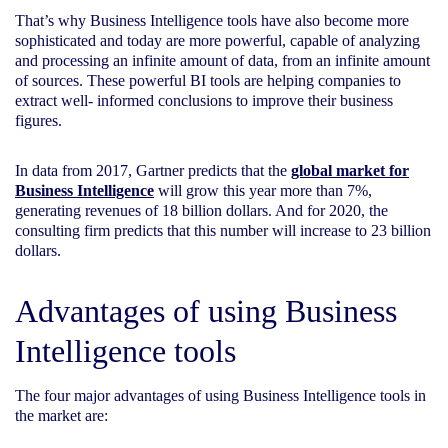
That’s why Business Intelligence tools have also become more
sophisticated and today are more powerful, capable of analyzing
and processing an infinite amount of data, from an infinite amount
of sources. These powerful BI tools are helping companies to
extract well- informed conclusions to improve their business
figures.
In data from 2017, Gartner predicts that the
global market for
Business Intelligence
will grow this year more than 7%,
generating revenues of 18 billion dollars. And for 2020, the
consulting firm predicts that this number will increase to 23 billion
dollars.
Advantages of using Business
Intelligence tools
The four major advantages of using Business Intelligence tools in
the market are: