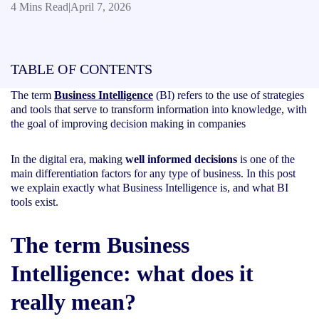
4 Mins Read
|
April 7, 2026
TABLE OF CONTENTS
The term
Business Intelligence
(BI) refers to the use of strategies
and tools that serve to transform information into knowledge, with
the goal of improving decision making in companies
In the digital era, making
well informed decisions
is one of the
main differentiation factors for any type of business. In this post
we explain exactly what Business Intelligence is, and what BI
tools exist.
The term Business
Intelligence: what does it
really mean
?