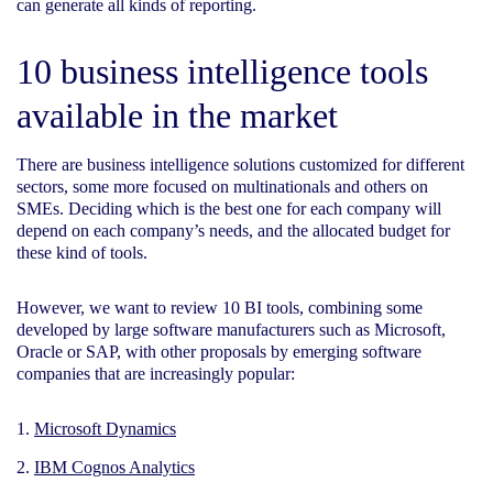
can generate all kinds of reporting.
10 business intelligence tools
available in the market
There are business intelligence solutions customized for different
sectors, some more focused on multinationals and others on
SMEs. Deciding which is the best one for each company will
depend on each company’s needs, and the allocated budget for
these kind of tools.
However, we want to review 10 BI tools, combining some
developed by large software manufacturers such as Microsoft,
Oracle or SAP, with other proposals by emerging software
companies that are increasingly popular:
Microsoft Dynamics
IBM Cognos Analytics