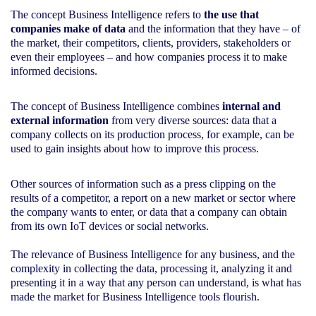
The concept Business Intelligence refers to
the use that
companies make of data
and the information that they have – of
the market, their competitors, clients, providers, stakeholders or
even their employees – and how companies process it to make
informed decisions.
The concept of Business Intelligence combines
internal and
external information
from very diverse sources: data that a
company collects on its production process, for example, can be
used to gain insights about how to improve this process.
Other sources of information such as a press clipping on the
results of a competitor, a report on a new market or sector where
the company wants to enter, or data that a company can obtain
from its own IoT devices or social networks.
The relevance of Business Intelligence for any business, and the
complexity in collecting the data, processing it, analyzing it and
presenting it in a way that any person can understand, is what has
made the market for Business Intelligence tools flourish.