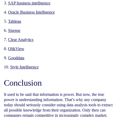
SAP business intelligence
Oracle Business Intelligence
Tableau
Sisense
Clear Analytics
QlikView
Gooddata
Style Intelligence
Conclusion
It used to be said that information is power. But now, the true
power is understanding information. That’s why any company
today should seriously consider using data analysis tools to extract
all possible knowledge from their organization. Only then can
companies remain competitive in increasingly complex market.