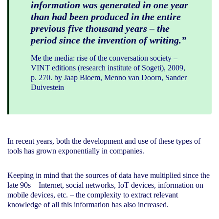
information was generated in one year
than had been produced in the entire
previous five thousand years – the
period since the invention of writing.”
Me the media: rise of the conversation society –
VINT editions (research institute of Sogeti), 2009,
p. 270. by Jaap Bloem, Menno van Doorn, Sander
Duivestein
In recent years, both the development and use of these types of
tools has grown exponentially in companies.
Keeping in mind that the sources of data have multiplied since the
late 90s – Internet, social networks, IoT devices, information on
mobile devices, etc. – the complexity to extract relevant
knowledge of all this information has also increased.