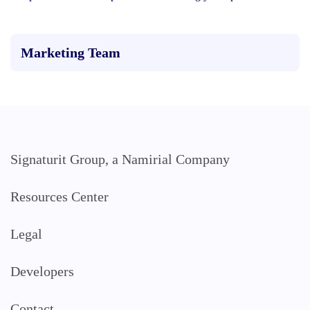
Marketing Team
Signaturit Group, a Namirial Company
Resources Center
Legal
Developers
Contact