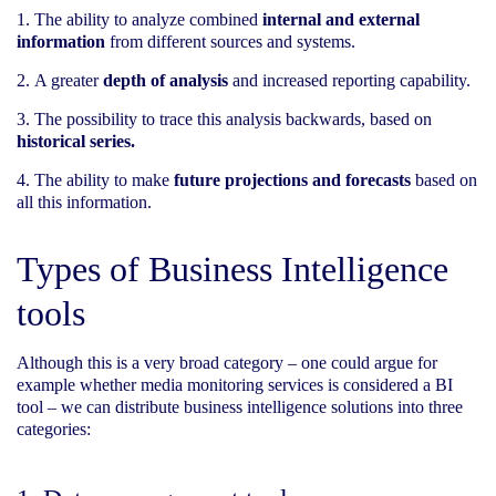
The ability to analyze combined
internal and external
information
from different sources and systems.
A greater
depth of analysis
and increased reporting capability.
The possibility to trace this analysis backwards, based on
historical series.
The ability to make
future projections and forecasts
based on
all this information.
Types of Business Intelligence
tools
Although this is a very broad category – one could argue for
example whether media monitoring services is considered a BI
tool – we can distribute business intelligence solutions into three
categories: