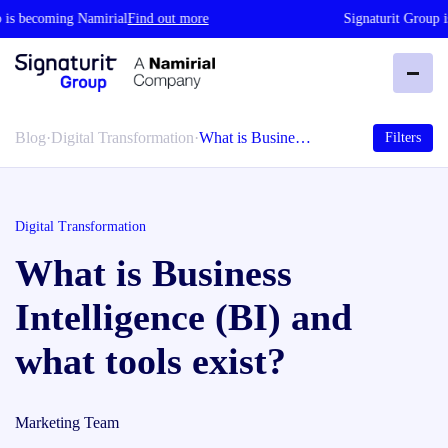
s becoming Namirial
Find out more
Signaturit Group is
Blog
·
Digital Transformation
·
What is Busine…
Filters
Digital Transformation
What is Business
Intelligence (BI) and
what tools exist?
Marketing Team