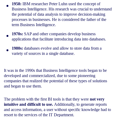
1958:
IBM researcher Peter Luhn used the concept of
Business Intelligence. His research was crucial to understand
the potential of data analysis to improve decision-making
processes in businesses. He is considered the father of the
term Business Intelligence.
1970s:
SAP and other companies develop business
applications that facilitate introducing data into databases.
1980s:
databases evolve and allow to store data from a
variety of sources in a single database.
It was in the 1990s that Business Intelligence tools began to be
developed and commercialized, due to some pioneering
companies that realized the potential of these types of solutions
and began to use them.
The problem with the first BI tools is that they were
not very
intuitive and difficult to use.
Additionally, to generate reports
and access information, a user without specific knowledge had to
resort to the services of the IT Department.