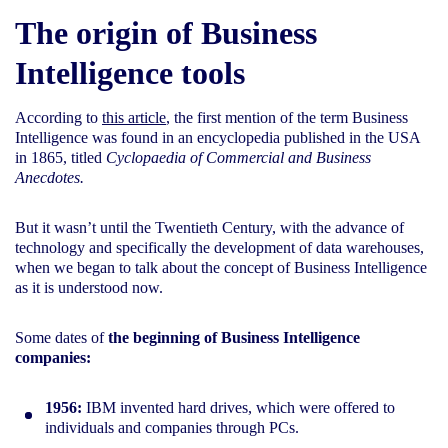
The origin of Business
Intelligence tools
According to
this article
, the first mention of the term Business
Intelligence was found in an encyclopedia published in the USA
in 1865, titled
Cyclopaedia of Commercial and Business
Anecdotes.
But it wasn’t until the Twentieth Century, with the advance of
technology and specifically the development of data warehouses,
when we began to talk about the concept of Business Intelligence
as it is understood now.
Some dates of
the beginning of Business Intelligence
companies:
1956:
IBM invented hard drives, which were offered to
individuals and companies through PCs.