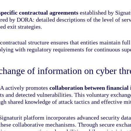
specific contractual agreements
established by Signatu
red by DORA: detailed descriptions of the level of serv
ed exit strategies.
contractual structure ensures that entities maintain full
lying with regulatory requirements for continuous supe
hange of information on cyber thr
 actively promotes
collaboration between financial 
ts and detected vulnerabilities. This voluntary exchang
gh shared knowledge of attack tactics and effective mit
ignaturit platform incorporates advanced security data 
 these collaborative mechanisms. Through secure exchang