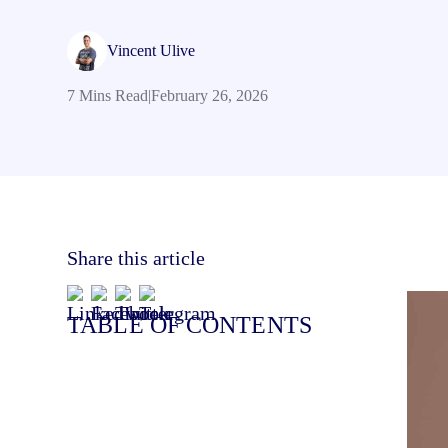
Vincent Ulive
7 Mins Read
|
February 26, 2026
Share this article
TABLE OF CONTENTS