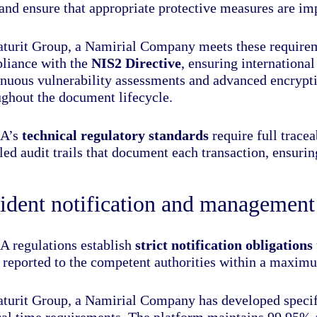
 and ensure that appropriate protective measures are i
aturit Group, a Namirial Company meets these require
liance with the
NIS2 Directive
, ensuring internationa
inuous vulnerability assessments and advanced encryptio
ughout the document lifecycle.
A’s
technical regulatory standards
require full tracea
led audit trails that document each transaction, ensuri
ident notification and management
 regulations establish
strict notification obligations
e reported to the competent authorities within a maxi
aturit Group, a Namirial Company has developed specifi
ical time requirements. The platform maintains 99.95% 