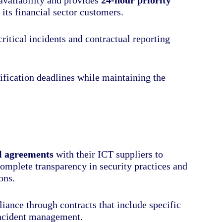
 its financial sector customers.
itical incidents and contractual reporting
tification deadlines while maintaining the
al agreements
with their ICT suppliers to
omplete transparency in security practices and
ons.
iance through contracts that include specific
incident management.