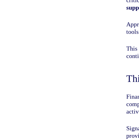
supp
Appr
tools
This 
conti
Thi
Fina
comp
activ
Sign
prov