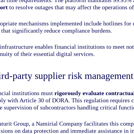
ort
to resolve outages that may affect the operations of
opriate mechanisms implemented include hotlines for cr
 that significantly reduce compliance burdens.
infrastructure enables financial institutions to meet no
nuity of their essential digital services.
rd-party supplier risk management
ncial institutions must
rigorously evaluate contractu
ly with Article 30 of DORA. This regulation requires c
e supervision of subcontractors handling critical functi
aturit Group, a Namirial Company facilitates this compl
isions on data protection and immediate assistance in 