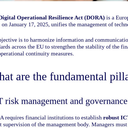
Digital Operational Resilience Act (DORA)
is a Europ
 on January 17, 2025, unifies the management of technol
objective is to harmonize information and communicat
ards across the EU to strengthen the stability of the f
operational continuity measures.
at are the fundamental pil
T risk management and governance
 requires financial institutions to establish
robust I
ct supervision of the management body. Managers must 