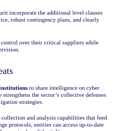
rit incorporate the additional level clauses
ice, robust contingency plans, and clearly
 control over their critical suppliers while
rvision.
eats
institutions
to share intelligence on cyber
e strengthens the sector’s collective defenses
igation strategies.
collection and analysis capabilities that feed
e protocols, entities can access up-to-date