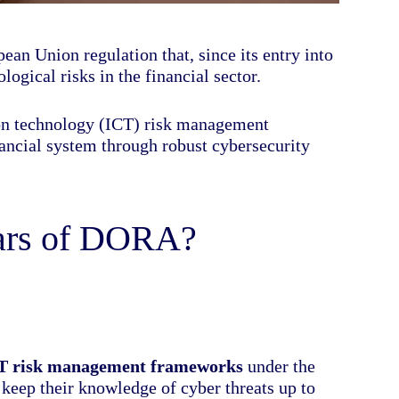
ean Union regulation that, since its entry into
ogical risks in the financial sector.
ion technology (ICT) risk management
inancial system through robust cybersecurity
lars of DORA?
CT risk management frameworks
under the
keep their knowledge of cyber threats up to