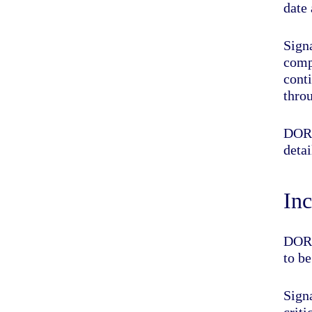
date
Sign
comp
cont
thro
DOR
detai
Inc
DORA
to b
Sign
crit