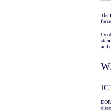
The
force
Its 
stand
and 
Wh
IC
DORA
dire