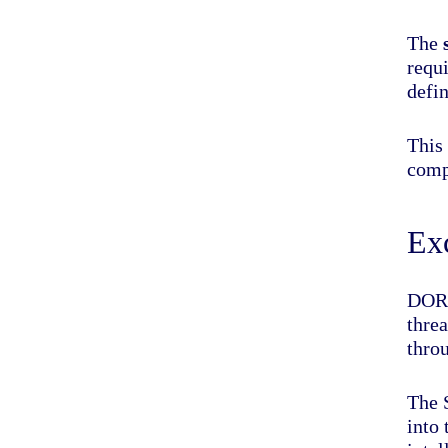
The
requi
defin
This 
comp
Exc
DORA
threa
throu
The S
into