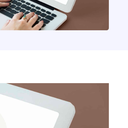
your electronic documents