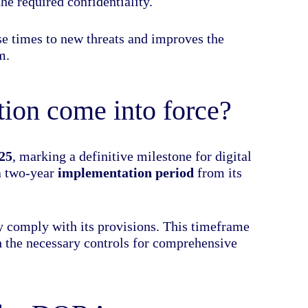
he required confidentiality.
nse times to new threats and improves the
m.
on come into force?
25
, marking a definitive milestone for digital
 a two-year
implementation period
from its
lly comply with its provisions. This timeframe
sh the necessary controls for comprehensive