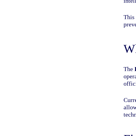
intel
This 
prev
Wh
The
opera
offi
Curre
allo
tech