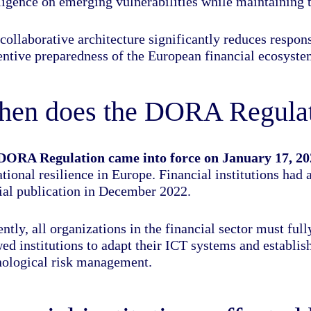
ligence on emerging vulnerabilities while maintaining t
collaborative architecture significantly reduces respo
entive preparedness of the European financial ecosyste
en does the DORA Regulati
DORA Regulation came into force on January 17, 20
tional resilience in Europe. Financial institutions had
cial publication in December 2022.
ntly, all organizations in the financial sector must fu
wed institutions to adapt their ICT systems and establi
nological risk management.