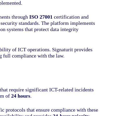
mplemented.
ments through
ISO 27001
certification and
l security standards. The platform implements
n systems that protect data integrity
bility of ICT operations. Signaturit provides
ng full compliance with the law.
that require significant ICT-related incidents
mum of
24 hours
.
c protocols that ensure compliance with these
availability and provides
24-hour priority