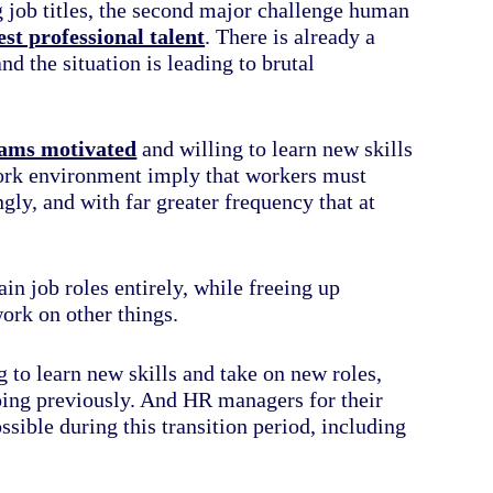
 job titles, the second major challenge human
est professional talent
. There is already a
nd the situation is leading to brutal
eams motivated
and willing to learn new skills
work environment imply that workers must
gly, and with far greater frequency that at
in job roles entirely, while freeing up
ork on other things.
 to learn new skills and take on new roles,
doing previously. And HR managers for their
sible during this transition period, including