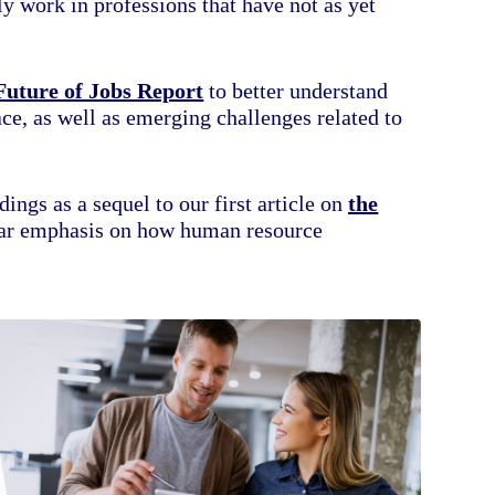
y work in professions that have not as yet
Future of Jobs Report
to better understand
ace, as well as emerging challenges related to
dings as a sequel to our first article on
the
ular emphasis on how human resource