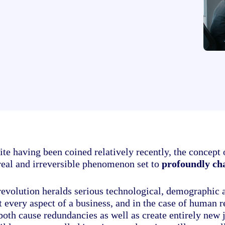
te having been coined relatively recently, the concept o
 real and irreversible phenomenon set to
profoundly cha
revolution heralds serious technological, demographic 
 every aspect of a business, and in the case of human re
both cause redundancies as well as create entirely new 