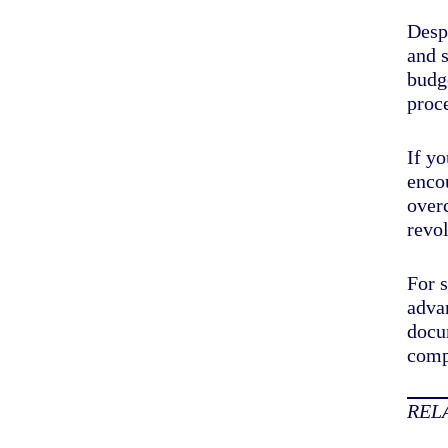
Despi
and s
budge
proc
If yo
enco
over
revol
For 
advan
docu
comp
REL