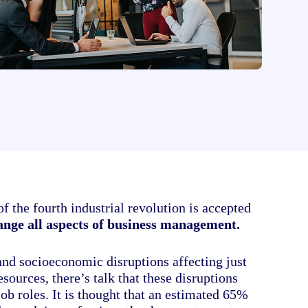
your electronic documents
f the fourth industrial revolution is accepted
nge all aspects of business management.
and socioeconomic disruptions affecting just
sources, there’s talk that these disruptions
job roles. It is thought that an estimated 65%