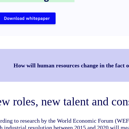
How will human resources change in the fact of
w roles, new talent and con
rding to research by the World Economic Forum (WEF), 
th industrial revolution between 2015 and 2020 will mea