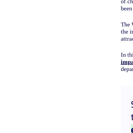
of ch
been
The 
the i
attra
In th
impa
depar