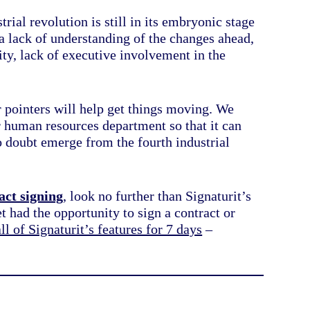
rial revolution is still in its embryonic stage
 a lack of understanding of the changes ahead,
ity, lack of executive involvement in the
r pointers will help get things moving. We
 human resources department so that it can
no doubt emerge from the fourth industrial
act signing
, look no further than Signaturit’s
t had the opportunity to sign a contract or
all of Signaturit’s features for 7 days
–