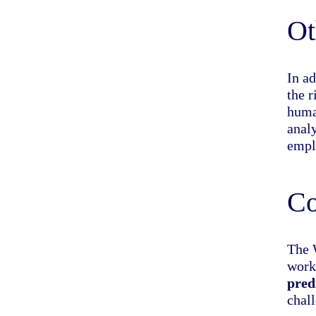
Ot
In ad
the 
huma
anal
empl
Co
The 
work
pred
chall