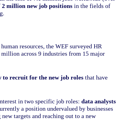
f 2 million new job positions
in the fields of
g.
 on human resources, the WEF surveyed HR
 million across 9 industries from 15 major
 to recruit for the new job roles
that have
erest in two specific job roles:
data analysts
currently a position undervalued by businesses
g new targets and reaching out to a new