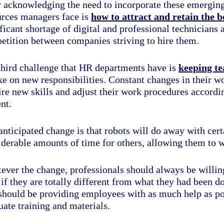
r acknowledging the need to incorporate these emerging
urces managers face is
how to attract and retain the b
ficant shortage of digital and professional technicians a
etition between companies striving to hire them.
third challenge that HR departments have is
keeping t
ke on new responsibilities
. Constant changes in their 
re new skills and adjust their work procedures accordin
nt.
nticipated change is that robots will do away with certa
iderable amounts of time for others, allowing them to w
ever the change, professionals should always be willing
 if they are totally different from what they had been 
 should be providing employees with as much help as pos
ate training and materials.