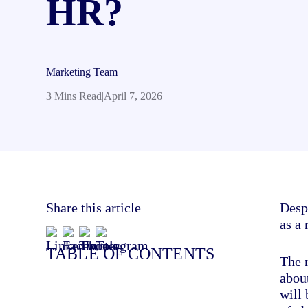
HR?
Marketing Team
3 Mins Read
|
April 7, 2026
Share this article
Despi
as a
TABLE OF CONTENTS
The 
about
will 