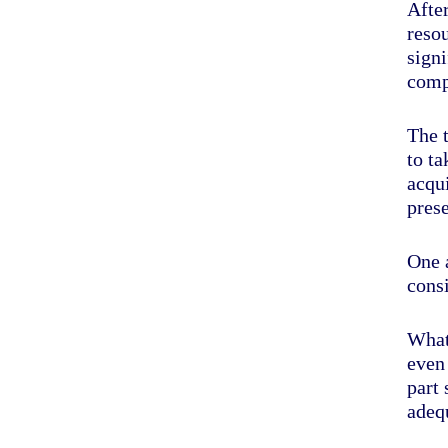
Afte
reso
signi
comp
The 
to ta
acqui
prese
One a
cons
What
even
part
adequ