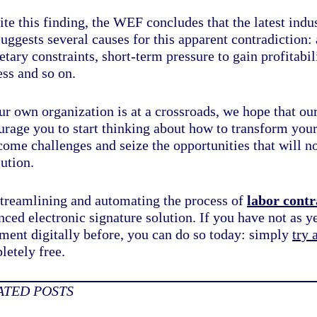
te this finding, the WEF concludes that the latest indust
uggests several causes for this apparent contradiction:
tary constraints, short-term pressure to gain profitabil
ess and so on.
ur own organization is at a crossroads, we hope that ou
urage you to start thinking about
how to transform your
come challenges
and seize the opportunities that will 
ution.
streamlining and automating the process of
labor contr
ced electronic signature solution. If you have not as ye
ment digitally before, you can do so today: simply
try 
letely free.
ATED POSTS