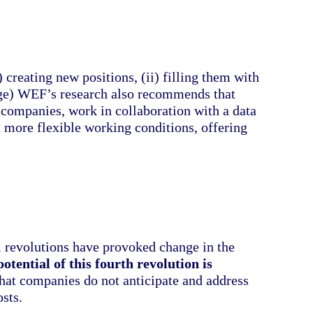
) creating new positions, (ii) filling them with
ange) WEF’s research also recommends that
ompanies, work in collaboration with a data
t more flexible working conditions, offering
al revolutions have provoked change in the
otential of this fourth revolution is
 that companies do not anticipate and address
osts.