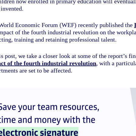
ildren now enrolled in primary education will eventuall
 invented.
World Economic Forum (WEF) recently published the
mpact of the fourth industrial revolution on the workpl
cting, training and retaining professional talent.
is post, we take a closer look at some of the report’s fin
ct of the fourth industrial revolution
, with a partic
tments are set to be affected.