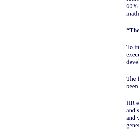
60% 
math
“The
To i
exec
deve
The 
been 
HR e
and
and 
gener