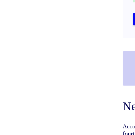
Ne
Acco
four