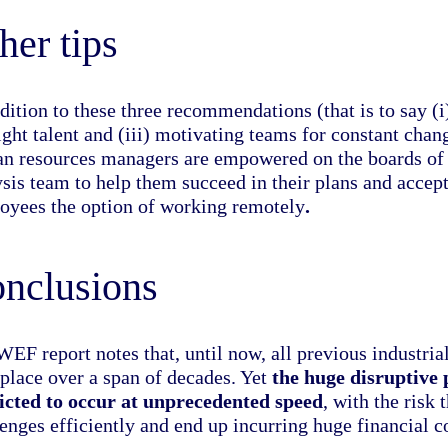
her tips
dition to these three recommendations (that is to say (i
right talent and (iii) motivating teams for constant ch
n resources managers are empowered on the boards of c
ysis team to help them succeed in their plans and accep
oyees the option of
working remotely
.
nclusions
WEF report notes that, until now, all previous industri
place over a span of decades. Yet
the huge disruptive p
icted to occur at unprecedented speed
, with the risk
enges efficiently and end up incurring huge financial c