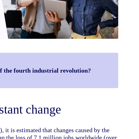
 the fourth industrial revolution?
stant change
it is estimated that changes caused by the
n the loss of 7.1 million jobs worldwide (over