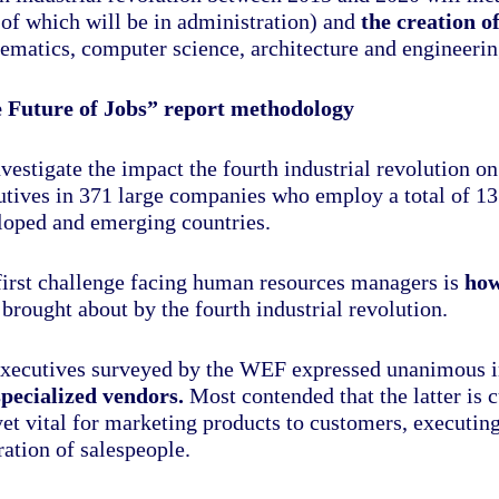
of which will be in administration) and
the creation o
ematics, computer science, architecture and engineerin
 Future of Jobs” report methodology
nvestigate the impact the fourth industrial revolution
utives in 371 large companies who employ a total of 13
loped and emerging countries.
first challenge facing human resources managers is
how
brought about by the fourth industrial revolution.
xecutives surveyed by the WEF expressed unanimous int
specialized vendors.
Most contended that the latter is 
yet vital for marketing products to customers, executin
ation of salespeople.