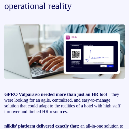
operational reality
GPRO Valparaíso needed more than just an HR tool
—they
were looking for an agile, centralized, and easy-to-manage
solution that could adapt to the realities of a hotel with high staff
turnover and limited HR resources.
niikiis
’ platform delivered exactly that:
an
all-in-one solution
to