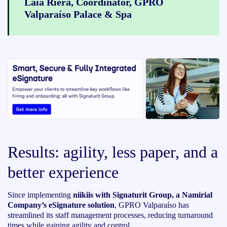
Laia Riera, Coordinator, GPRO
Valparaíso Palace & Spa
Results: agility, less paper, and a
better experience
Since implementing
niikiis with Signaturit Group, a Namirial
Company’s eSignature solution
, GPRO Valparaíso has
streamlined its staff management processes, reducing turnaround
times while gaining agility and control.