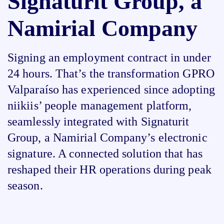
Signaturit Group, a
Namirial Company
Signing an employment contract in under
24 hours. That’s the transformation GPRO
Valparaíso has experienced since adopting
niikiis’ people management platform,
seamlessly integrated with Signaturit
Group, a Namirial Company’s electronic
signature. A connected solution that has
reshaped their HR operations during peak
season.