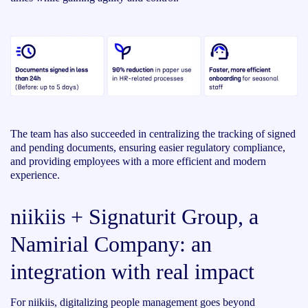
The team has also succeeded in centralizing the tracking of signed
and pending documents, ensuring easier regulatory compliance,
and providing employees with a more efficient and modern
experience.
niikiis + Signaturit Group, a
Namirial Company: an
integration with real impact
For niikiis, digitalizing people management goes beyond