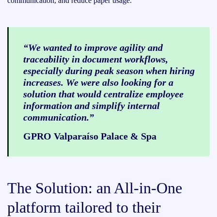
communication, and reduce paper usage.
“We wanted to improve agility and
traceability in document workflows,
especially during peak season when hiring
increases. We were also looking for a
solution that would centralize employee
information and simplify internal
communication.”
GPRO Valparaíso Palace & Spa
The Solution: an All-in-One
platform tailored to their