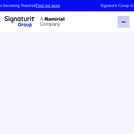
becoming Namirial
Find out more
Signaturit Group is b