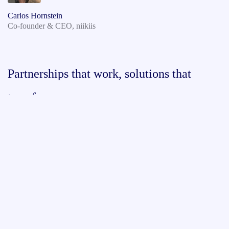
Carlos Hornstein
Co-founder & CEO, niikiis
Partnerships that work, solutions that
transform.
Discover the value of being a Signaturit Group, a
Namirial Company partner.