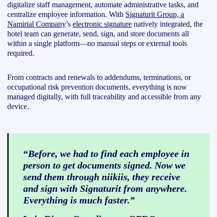
digitalize staff management, automate administrative tasks, and
centralize employee information. With
Signaturit Group, a
Namirial Company
’s
electronic signature
natively integrated, the
hotel team can generate, send, sign, and store documents all
within a single platform—no manual steps or external tools
required.
From contracts and renewals to addendums, terminations, or
occupational risk prevention documents, everything is now
managed digitally, with full traceability and accessible from any
device.
“
Before, we had to find each employee in
person to get documents signed. Now we
send them through niikiis, they receive
and sign with Signaturit from anywhere.
Everything is much faster.”