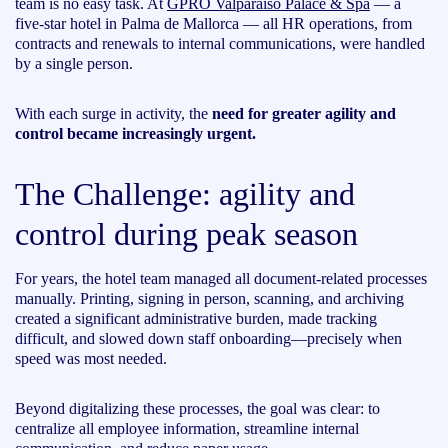
team is no easy task. At
GPRO Valparaíso Palace & Spa
— a
five-star hotel in Palma de Mallorca — all HR operations, from
contracts and renewals to internal communications, were handled
by a single person.
With each surge in activity, the
need for greater agility and
control became increasingly urgent.
The Challenge: agility and
control during peak season
For years, the hotel team managed all document-related processes
manually. Printing, signing in person, scanning, and archiving
created a significant administrative burden, made tracking
difficult, and slowed down staff onboarding—precisely when
speed was most needed.
Beyond digitalizing these processes, the goal was clear: to
centralize all employee information, streamline internal