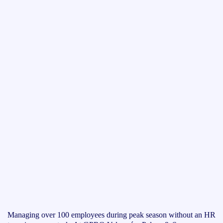
Managing over 100 employees during peak season without an HR