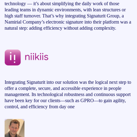
technology — it’s about simplifying the daily work of those
leading teams in dynamic environments, with lean structures or
high staff turnover. That’s why integrating Signaturit Group, a
Namirial Company’s electronic signature into their platform was a
natural step: adding efficiency without adding complexity.
Integrating Signaturit into our solution was the logical next step to
offer a complete, secure, and accessible experience in people
management. Its technological robustness and continuous support
have been key for our clients—such as GPRO—to gain agility,
control, and efficiency from day one