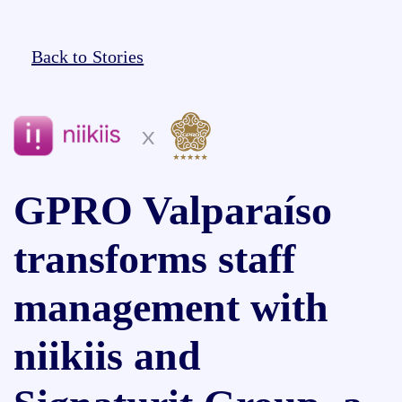
Back to Stories
GPRO Valparaíso
transforms staff
management with
niikiis and