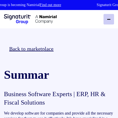
roup is becoming Namirial
Find out more
Signaturit Gro
Back to marketplace
Summar
Business Software Experts | ERP, HR &
Fiscal Solutions
We develop software for companies and provide all the necessary