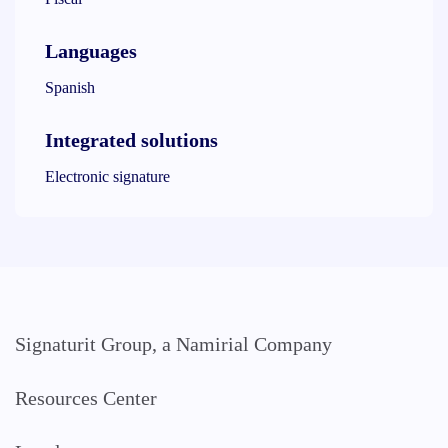
Languages
Spanish
Integrated solutions
Electronic signature
Signaturit Group, a Namirial Company
Resources Center