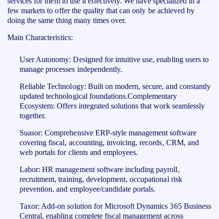
services for them to use it effectively. We have specialized in a
few markets to offer the quality that can only be achieved by
doing the same thing many times over.
Main Characteristics:
User Autonomy: Designed for intuitive use, enabling users to
manage processes independently.
Reliable Technology: Built on modern, secure, and constantly
updated technological foundations.Complementary
Ecosystem: Offers integrated solutions that work seamlessly
together.
Suasor: Comprehensive ERP-style management software
covering fiscal, accounting, invoicing, records, CRM, and
web portals for clients and employees.
Labor: HR management software including payroll,
recruitment, training, development, occupational risk
prevention, and employee/candidate portals.
Taxor: Add-on solution for Microsoft Dynamics 365 Business
Central, enabling complete fiscal management across