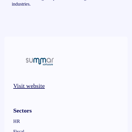
industries.
Visit website
Sectors
HR
Fiscal