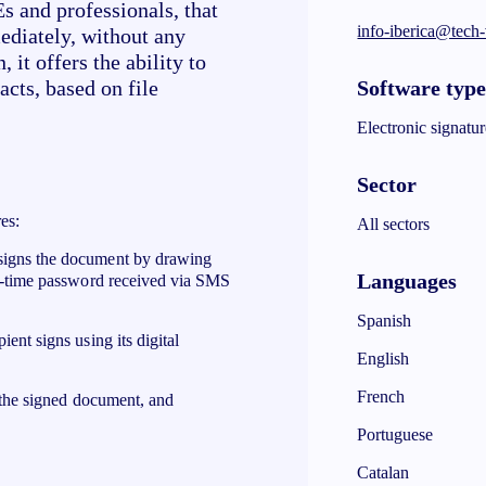
 and professionals, that
info-iberica@tech
mediately, without any
 it offers the ability to
Software typ
acts, based on file
Electronic signatur
Sector
es:
All sectors
 signs the document by drawing
Languages
ne-time password received via SMS
Spanish
pient signs using its digital
English
French
f the signed document, and
Portuguese
Catalan