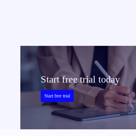
Start free trial today
Start free trial