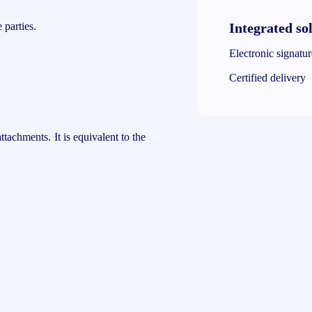
Integrated so
 parties.
Electronic signatu
Certified delivery
ttachments. It is equivalent to the