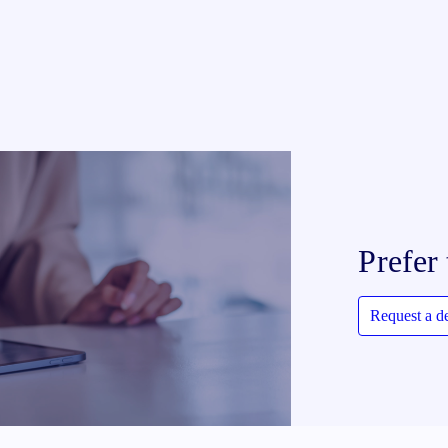
Prefer 
Request a 