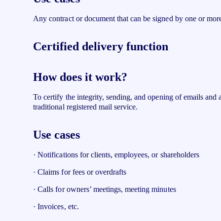
Any contract or document that can be signed by one or more
Certified delivery function
How does it work?
To certify the integrity, sending, and opening of emails and a
traditional registered mail service.
Use cases
· Notifications for clients, employees, or shareholders
· Claims for fees or overdrafts
· Calls for owners’ meetings, meeting minutes
· Invoices, etc.