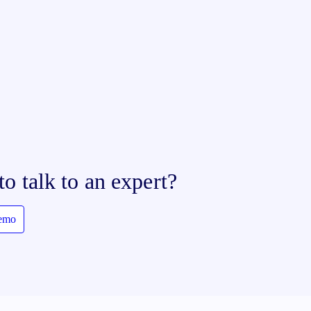
to talk to an expert?
demo