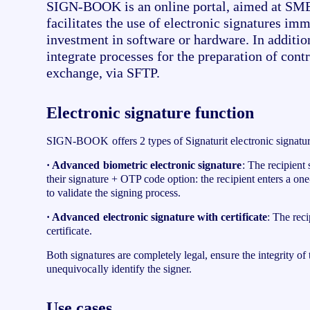
SIGN-BOOK is an online portal, aimed at SMEs
facilitates the use of electronic signatures im
investment in software or hardware. In addition,
integrate processes for the preparation of contr
exchange, via SFTP.
Electronic signature function
SIGN-BOOK offers 2 types of Signaturit electronic signatur
· Advanced biometric electronic signature
: The recipient
their signature + OTP code option: the recipient enters a o
to validate the signing process.
· Advanced electronic signature with certificate
: The reci
certificate.
Both signatures are completely legal, ensure the integrity o
unequivocally identify the signer.
Use cases