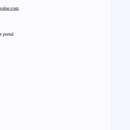
your electronic documents
-value.com
e
e portal