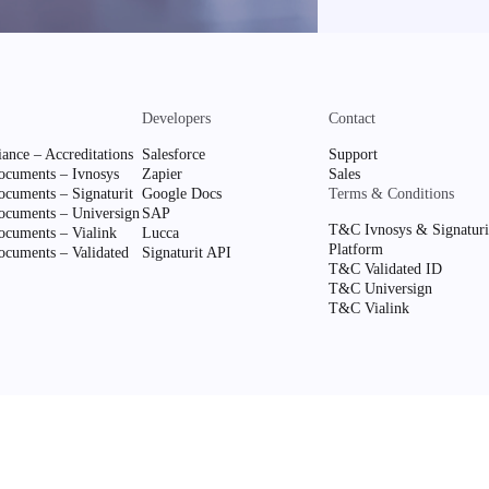
Developers
Contact
ance – Accreditations
Salesforce
Support
cuments – Ivnosys
Zapier
Sales
cuments – Signaturit
Google Docs
Terms & Conditions
cuments – Universign
SAP
T&C Ivnosys & Signaturi
cuments – Vialink
Lucca
Platform
cuments – Validated
Signaturit API
T&C Validated ID
T&C Universign
T&C Vialink