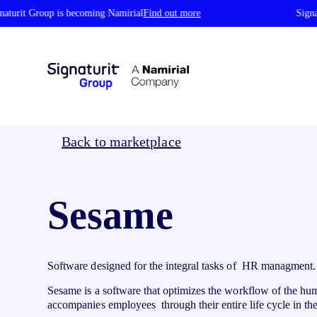
turit Group is becoming Namirial
Find out more
Signatu
Identity Verification
By industry
Authent
Back to marketplace
ID Verification
Ce
Public Administration
Ho
Identify your customers in seconds with
Is
Logistics
He
automatic and reliable verification
re
Sesame
Real Estate
Fa
Digital Identity Wallet
Ce
Education
Fi
Save your credentials in your Wallet and
Ce
Automobile
In
decide what data to share
ce
Verifiable Credentials
pl
St
Software designed for the integral tasks of HR managment.
Issue, manage, and verify secure digital
credentials recognized across the EU
Sesame is a software that optimizes the workflow of the h
accompanies employees through their entire life cycle in 