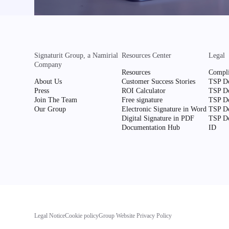
Signaturit Group, a Namirial
Resources Center
Legal
Company
Resources
Compli
About Us
Customer Success Stories
TSP Do
Press
ROI Calculator
TSP Do
Join The Team
Free signature
TSP Do
Our Group
Electronic Signature in Word
TSP Do
Digital Signature in PDF
TSP Do
Documentation Hub
ID
Legal Notice
Cookie policy
Group Website Privacy Policy