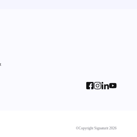
t
©Copyright Signaturit 2026