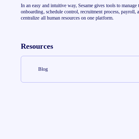
In an easy and intuitive way, Sesame gives tools to manage 
onboarding, schedule control, recruitment process, payroll,
centralize all human resources on one platform.
Resources
Blog