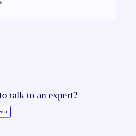
re
to talk to an expert?
demo