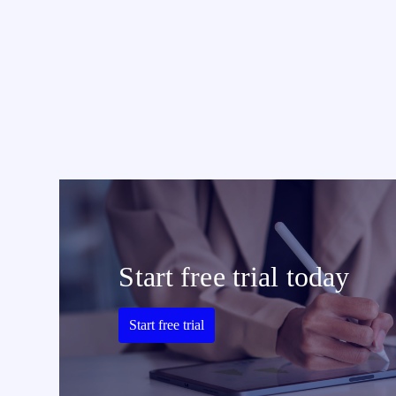
Start free trial today
Start free trial