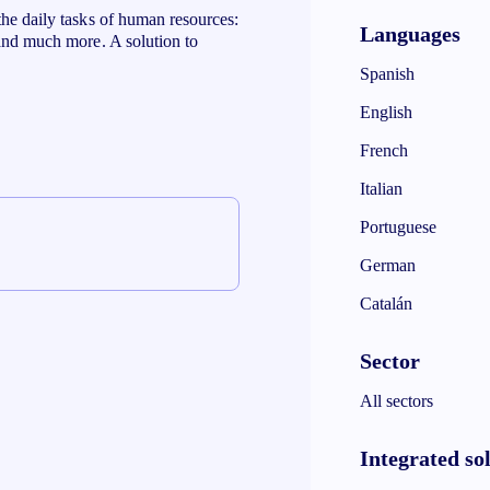
the daily tasks of human resources:
Languages
 and much more. A solution to
Spanish
English
French
Italian
Portuguese
German
Catalán
Sector
All sectors
Integrated so