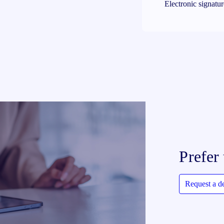
Electronic signatu
Prefer 
Request a 