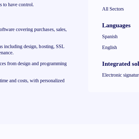
s to have control.
All Sectors
Languages
tware covering purchases, sales,
Spanish
 including design, hosting, SSL
English
enance.
Integrated so
ces from design and programming
Electronic signatu
time and costs, with personalized