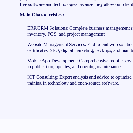
free software and technologies because they allow our client
Main Characteristics:
ERP/CRM Solutions: Complete business management sof
inventory, POS, and project management.
Website Management Services: End-to-end web solutions
certificates, SEO, digital marketing, backups, and maint
Mobile App Development: Comprehensive mobile servi
to publication, updates, and ongoing maintenance.
ICT Consulting: Expert analysis and advice to optimize 
training in technology and open-source software.