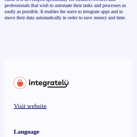
professionals that wish to automate their tasks and processes as
easily as possible. It enables the users to integrate apps and to
move their data automatically in order to save money and time.
Visit website
Language