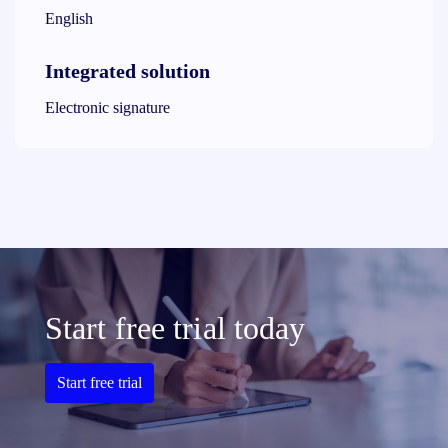
English
Integrated solution
Electronic signature
Start free trial today
Start free trial