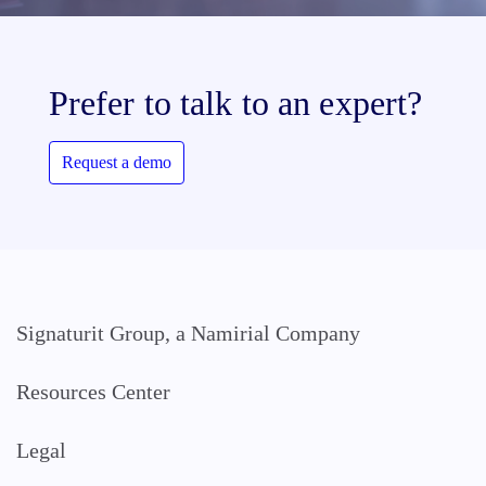
Prefer to talk to an expert?
Request a demo
Signaturit Group, a Namirial Company
Resources Center
Legal