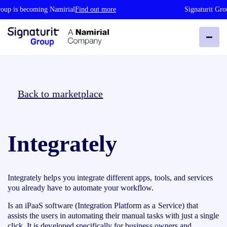
oup is becoming Namirial
Find out more
Signaturit Gro
Back to marketplace
Integrately
Integrately helps you integrate different apps, tools, and services
you already have to automate your workflow.
Is an iPaaS software (Integration Platform as a Service) that
assists the users in automating their manual tasks with just a single
click. It is developed specifically for business owners and