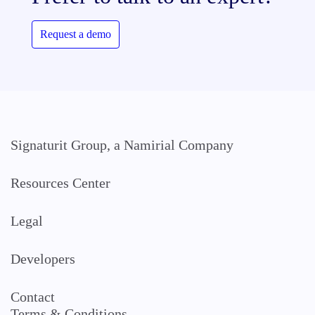
Request a demo
Signaturit Group, a Namirial Company
Resources Center
Legal
Developers
Contact
Terms & Conditions