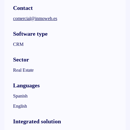
Contact
comercial@inmoweb.es
Software type
CRM
Sector
Real Estate
Languages
Spanish
English
Integrated solution