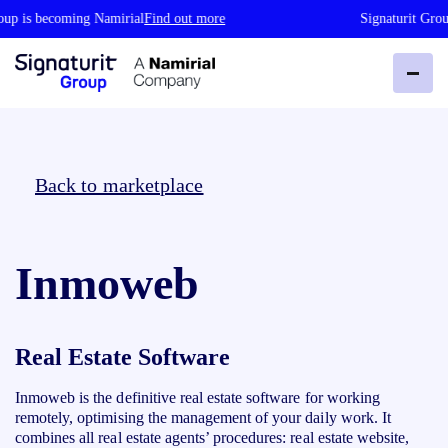
up is becoming Namirial
Find out more
Signaturit Group
Back to marketplace
Inmoweb
Real Estate Software
Inmoweb is the definitive real estate software for working
remotely, optimising the management of your daily work. It
combines all real estate agents’ procedures: real estate website,