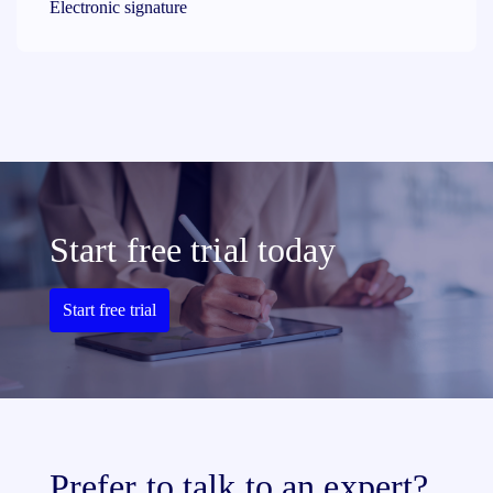
Electronic signature
Start free trial today
Start free trial
Prefer to talk to an expert?