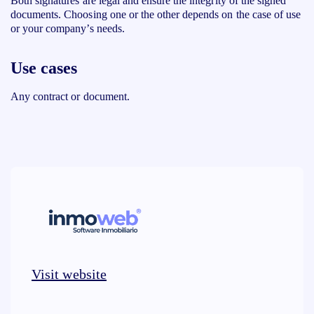
Both signatures are legal and ensure the integrity of the signed
documents. Choosing one or the other depends on the case of use
or your company’s needs.
Use cases
Any contract or document.
Visit website