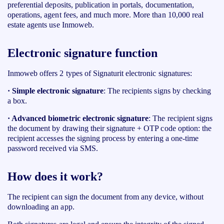
preferential deposits, publication in portals, documentation,
operations, agent fees, and much more. More than 10,000 real
estate agents use Inmoweb.
Electronic signature function
Inmoweb offers 2 types of Signaturit electronic signatures:
· Simple electronic signature
: The recipients signs by checking
a box.
· Advanced biometric electronic signature
: The recipient signs
the document by drawing their signature
+
OTP code option: the
recipient accesses the signing process by entering a one-time
password received via SMS.
How does it work?
The recipient can sign the document from any device, without
downloading an app.