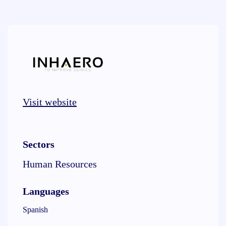
Visit website
Sectors
Human Resources
Languages
Spanish