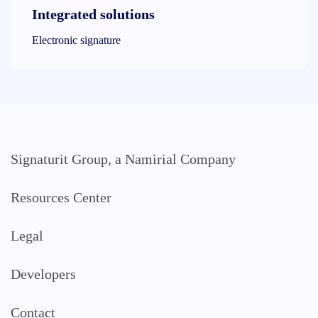
Integrated solutions
Electronic signature
Signaturit Group, a Namirial Company
Resources Center
Legal
Developers
Contact