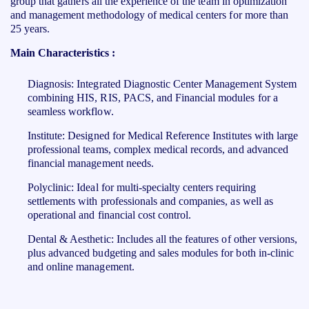
group that gathers all the experience of the team in optimization
and management methodology of medical centers for more than
25 years.
Main Characteristics :
Diagnosis: Integrated Diagnostic Center Management System
combining HIS, RIS, PACS, and Financial modules for a
seamless workflow.
Institute: Designed for Medical Reference Institutes with large
professional teams, complex medical records, and advanced
financial management needs.
Polyclinic: Ideal for multi-specialty centers requiring
settlements with professionals and companies, as well as
operational and financial cost control.
Dental & Aesthetic: Includes all the features of other versions,
plus advanced budgeting and sales modules for both in-clinic
and online management.