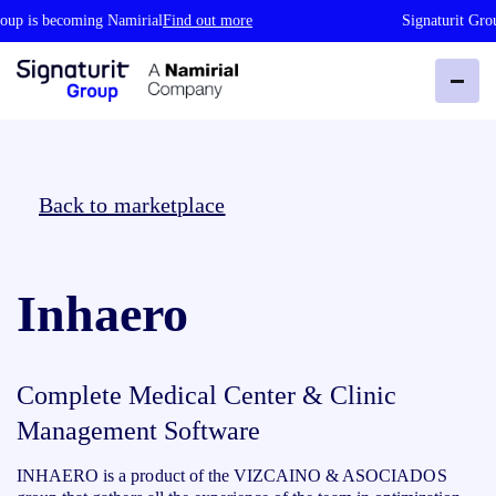
oup is becoming Namirial
Find out more
Signaturit Gro
Back to marketplace
Inhaero
Complete Medical Center & Clinic
Management Software
INHAERO is a product of the VIZCAINO & ASOCIADOS