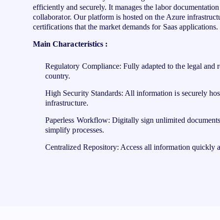
efficiently and securely. It manages the labor documentation o
collaborator.​ Our platform is hosted on the Azure infrastructu
certifications that the market demands for Saas applications.
Main Characteristics :
Regulatory Compliance: Fully adapted to the legal and r
country.
High Security Standards: All information is securely ho
infrastructure.
Paperless Workflow: Digitally sign unlimited documents
simplify processes.
Centralized Repository: Access all information quickly a