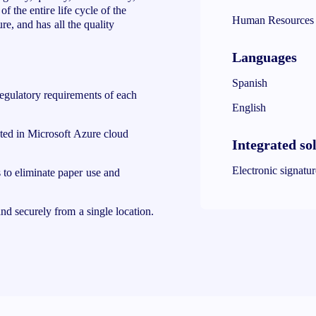
f the entire life cycle of the
Human Resources
re, and has all the quality
Languages
Spanish
egulatory requirements of each
English
sted in Microsoft Azure cloud
Integrated so
Electronic signatu
 to eliminate paper use and
nd securely from a single location.