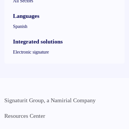
All Sectors
Languages
Spanish
Integrated solutions
Electronic signature
Signaturit Group, a Namirial Company
Resources Center