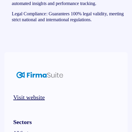
automated insights and performance tracking.
Legal Compliance: Guarantees 100% legal validity, meeting
strict national and international regulations.
Visit website
Sectors