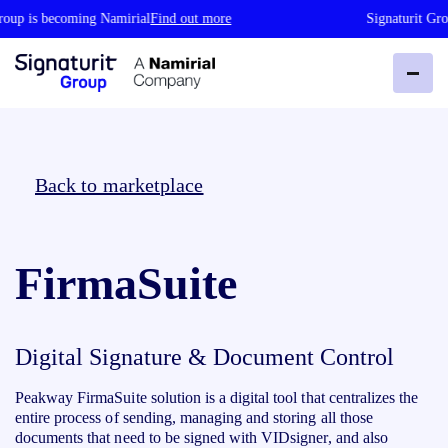
roup is becoming Namirial
Find out more
Signaturit Gro
Back to marketplace
FirmaSuite
Digital Signature & Document Control
Peakway FirmaSuite solution is a digital tool that centralizes the
entire process of sending, managing and storing all those
documents that need to be signed with VIDsigner, and also