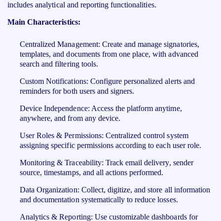
includes analytical and reporting functionalities.
Main Characteristics:
Centralized Management: Create and manage signatories,
templates, and documents from one place, with advanced
search and filtering tools.
Custom Notifications: Configure personalized alerts and
reminders for both users and signers.
Device Independence: Access the platform anytime,
anywhere, and from any device.
User Roles & Permissions: Centralized control system
assigning specific permissions according to each user role.
Monitoring & Traceability: Track email delivery, sender
source, timestamps, and all actions performed.
Data Organization: Collect, digitize, and store all information
and documentation systematically to reduce losses.
Analytics & Reporting: Use customizable dashboards for