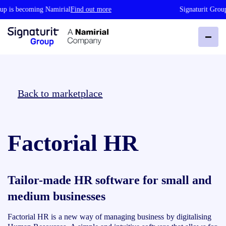
p is becoming Namirial
Find out more
Signaturit Group
Back to marketplace
Factorial HR
Tailor-made HR software for small and
medium businesses
Factorial HR is a new way of managing business by digitalising