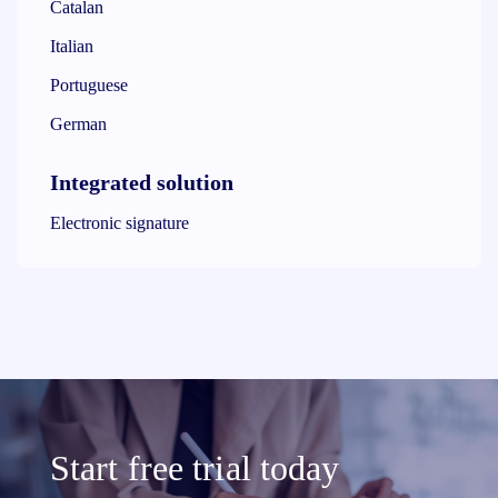
Catalan
Italian
Portuguese
German
Integrated solution
Electronic signature
Start free trial today