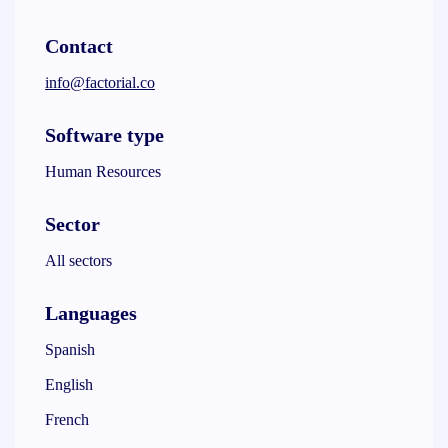
Contact
info@factorial.co
Software type
Human Resources
Sector
All sectors
Languages
Spanish
English
French