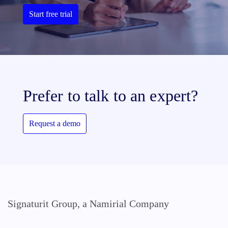
Start free trial
Prefer to talk to an expert?
Request a demo
Signaturit Group, a Namirial Company