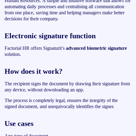
Human Resources. A simple and intuitive software that allows for
automating daily processes and centralising all communication
from one place, saving time and helping managers make better
decisions for their company.
Electronic signature function
Factorial HR
offers Signaturit’s
advanced biometric signature
solution.
How does it work?
The recipient signs the document by drawing their signature from
any device, without downloading an app.
The process is completely legal, ensures the integrity of the
signed document, and unequivocally identifies the signer.
Use cases
Any type of document.