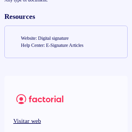
Resources
Website: Digital signature
Help Center: E-Signature Articles
Visitar web