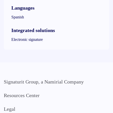
Languages
Spanish
Integrated solutions
Electronic signature
Signaturit Group, a Namirial Company
Resources Center
Legal