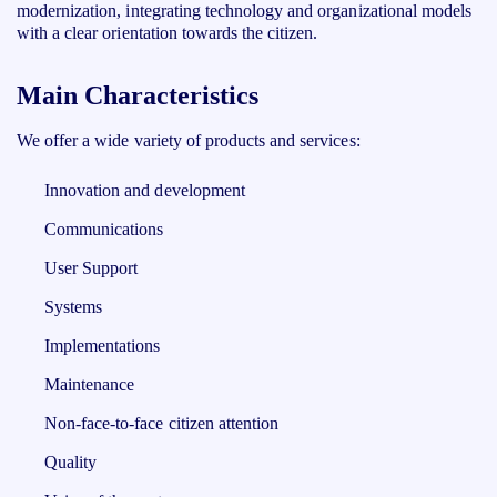
modernization, integrating technology and organizational models
with a clear orientation towards the citizen.
Main Characteristics
We offer a wide variety of products and services:
Innovation and development
Communications
User Support
Systems
Implementations
Maintenance
Non-face-to-face citizen attention
Quality