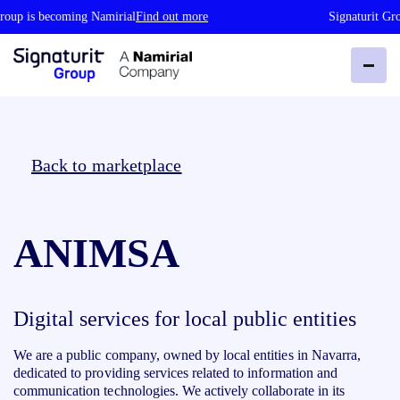
roup is becoming Namirial
Find out more
Signaturit Gro
Back to marketplace
ANIMSA
Digital services for local public entities
We are a public company, owned by local entities in Navarra,
dedicated to providing services related to information and
communication technologies. We actively collaborate in its