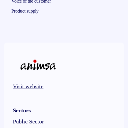
Voice of the customer
Product supply
Visit website
Sectors
Public Sector