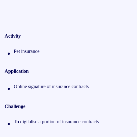
Activity
Pet insurance
Application
Online signature of insurance contracts
Challenge
To digitalise a portion of insurance contracts