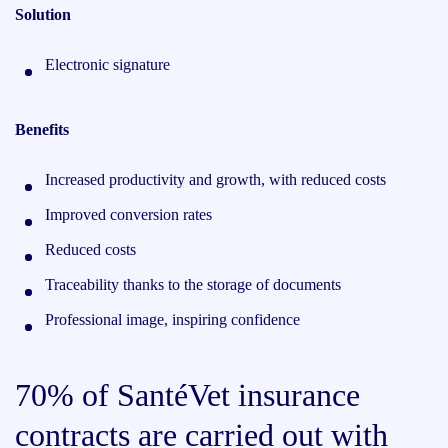
Solution
Electronic signature
Benefits
Increased productivity and growth, with reduced costs
Improved conversion rates
Reduced costs
Traceability thanks to the storage of documents
Professional image, inspiring confidence
70% of SantéVet insurance
contracts are carried out with