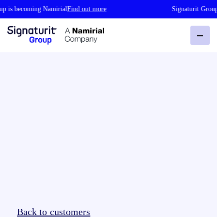
 is becoming Namirial
Find out more
Signaturit Group 
Back to customers