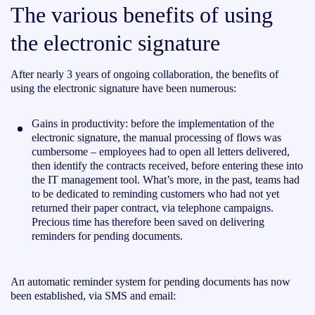
The various benefits of using
the electronic signature
After nearly 3 years of ongoing collaboration, the benefits of
using the electronic signature have been numerous:
Gains in productivity: before the implementation of the
electronic signature, the manual processing of flows was
cumbersome – employees had to open all letters delivered,
then identify the contracts received, before entering these into
the IT management tool. What’s more, in the past, teams had
to be dedicated to reminding customers who had not yet
returned their paper contract, via telephone campaigns.
Precious time has therefore been saved on delivering
reminders for pending documents.
An automatic reminder system for pending documents has now
been established, via SMS and email: