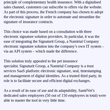
principle of complementary health insurance. With a digitalised
sales channel, customers can subscribe to offers via the website.
As part of this process, the French company has chosen to adopt
the electronic signature in order to automate and streamline the
signature of insurance contracts.
This choice was made based on a consultation with three
electronic signature solution providers. In particular, it was the
ease of integrating the Signaturit Group, a Namirial Company
electronic signature solution into the company’s own IT system –
via an API system – which made the difference.
This solution truly appealed to the pet insurance
specialist. Signaturit Group, a Namirial Company is a trust
services SaaS platform: electronic signature, seal, timestamping
and management of digital identities. As a trusted third party, its
role is to facilitate secure and efficient digital exchanges.
As a result of its ease of use and its adaptability, SantéVet’s
dedicated sales employees (50 out of 150 employees in total) were
able to master the tool in very little time.