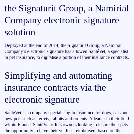
the Signaturit Group, a Namirial
Company electronic signature
solution
Deployed at the end of 2014, the Signaturit Group, a Namirial
Company’s electronic signature has allowed SantéVet, a specialist
in pet insurance, to digitalise a portion of their insurance contracts.
Simplifying and automating
insurance contracts via the
electronic signature
SantéVet is a company specialising in insurance for dogs, cats and
new pets such as ferrets, rabbits and rodents. A leader in their field
within France, SantéVet offers owners looking to insure their pets
the opportunity to have their vet fees reimbursed, based on the