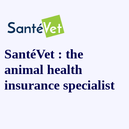
SantéVet : the
animal health
insurance specialist