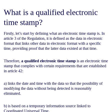
What is a qualified electronic
time stamp?
Firstly, let’s start by defining what an electronic time stamp is. In
article 3 of the Regulation, it is defined as the data in electronic
format that links other data in electronic format with a specific
time, providing proof that the latter data existed at that time.
Therefore,
a qualified electronic time stamp
is an electronic time
stamp that complies with certain requirements that are established
in article 42:
a) links the date and time with the data so that the possibility of
modifying the data without being detected is reasonably
eliminated.
b) is based on a temporary information source linked to
Coordinated Universal Time.