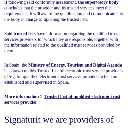
If following said conformity assessment,
the supervisory body
concludes that the provider and its trusted services meet the
requirements, it will award the qualification and communicate it to
the body in charge of updating the trusted lists.
Said
trusted lists
have information regarding the qualified trust
services providers for which they are responsible, together with
the information related to the qualified trust services provided by
them.
In Spain, the
Ministry of Energy, Tourism and Digital Agenda
has drawn up this Trusted List of electronic trust service providers
(TSL) for qualified electronic trust services providers which are
established and supervised in Spain.
More information >
Trusted List of qualified electronic trust
services provider
Signaturit we are providers of