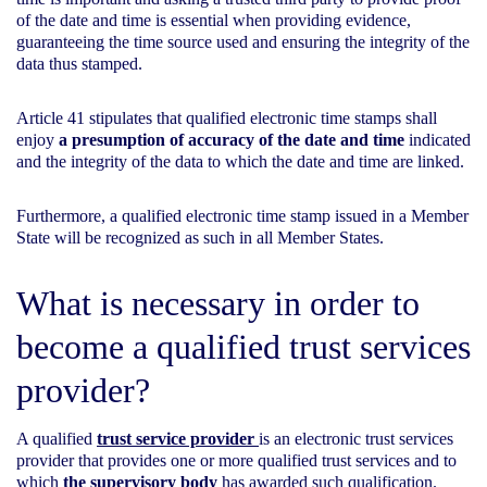
of the date and time is essential when providing evidence,
guaranteeing the time source used and ensuring the integrity of the
data thus stamped.
Article 41 stipulates that qualified electronic time stamps shall
enjoy
a presumption of accuracy of the date and time
indicated
and the integrity of the data to which the date and time are linked.
Furthermore, a qualified electronic time stamp issued in a Member
State will be recognized as such in all Member States.
What is necessary in order to
become a qualified trust services
provider?
A qualified
trust service provider
is an electronic trust services
provider that provides one or more qualified trust services and to
which
the supervisory body
has awarded such qualification.