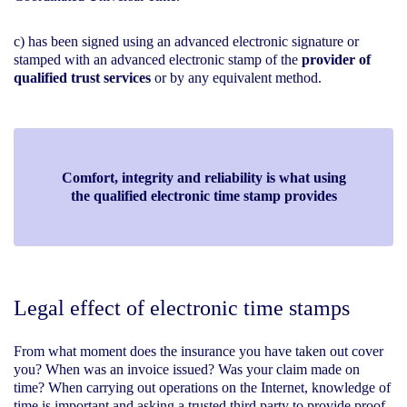
c) has been signed using an advanced electronic signature or
stamped with an advanced electronic stamp of the
provider of
qualified trust services
or by any equivalent method.
Comfort, integrity and reliability is what using
the qualified electronic time stamp provides
Legal effect of electronic time stamps
From what moment does the insurance you have taken out cover
you? When was an invoice issued? Was your claim made on
time? When carrying out operations on the Internet, knowledge of
time is important and asking a trusted third party to provide proof