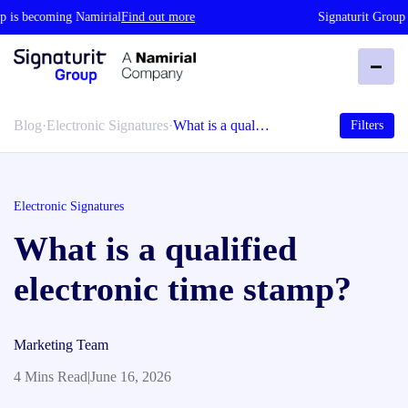
 is becoming Namirial
Find out more
Signaturit Group i
Blog
·
Electronic Signatures
·
What is a qual…
Filters
Electronic Signatures
What is a qualified
electronic time stamp?
Marketing Team
4 Mins Read
|
June 16, 2026