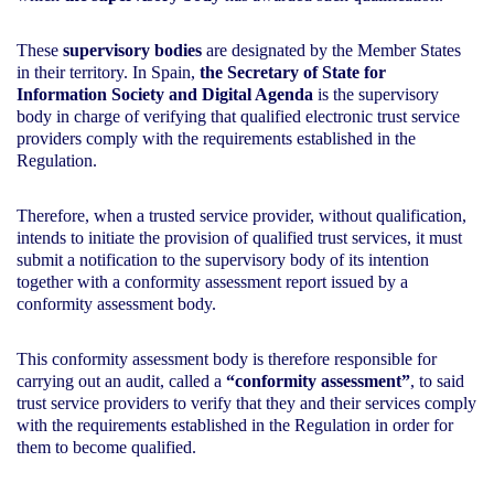
These
supervisory bodies
are designated by the Member States
in their territory. In Spain,
the Secretary of State for
Information Society and Digital Agenda
is the supervisory
body in charge of verifying that qualified electronic trust service
providers comply with the requirements established in the
Regulation.
Therefore, when a trusted service provider, without qualification,
intends to initiate the provision of qualified trust services, it must
submit a notification to the supervisory body of its intention
together with a conformity assessment report issued by a
conformity assessment body.
This conformity assessment body is therefore responsible for
carrying out an audit, called a
“conformity assessment”
, to said
trust service providers to verify that they and their services comply
with the requirements established in the Regulation in order for
them to become qualified.