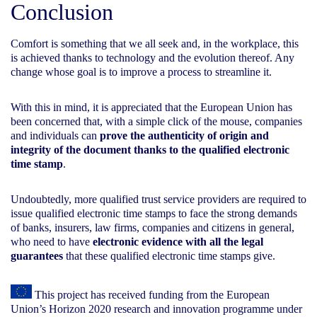
Conclusion
Comfort is something that we all seek and, in the workplace, this
is achieved thanks to technology and the evolution thereof. Any
change whose goal is to improve a process to streamline it.
With this in mind, it is appreciated that the European Union has
been concerned that, with a simple click of the mouse, companies
and individuals can
prove the authenticity of origin and
integrity of the document thanks to the qualified electronic
time stamp
.
Undoubtedly, more qualified trust service providers are required to
issue qualified electronic time stamps to face the strong demands
of banks, insurers, law firms, companies and citizens in general,
who need to have
electronic evidence with all the legal
guarantees
that these qualified electronic time stamps give.
This project has received funding from the European
Union’s Horizon 2020 research and innovation programme under