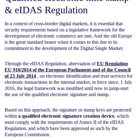
&
eIDAS Regulation
In a context of cross-border digital markets, it is essential that
security requirements based on a legislative framework for the
development of electronic commerce are met. And the old Europe
is the great standard bearer when it comes to this due to its
commitment to the development of the Digital Single Market.
Through the eIDAS Regulation, abreviation of
EU Regulation
EU 910/2014 of the European Parliament and of the Council
of 23 July 2014
, on electronic identification and trust services for
electronic transactions in the internal market, in force since, 1 July
2016, the legal framework was modified until now to jump-start
the use of the qualified electronic signature and stamp.
Based on this approach, the signature or stamp keys are protected
within
a qualified electronic signature creation device
, which
must comply with the requirements of Annex II of the eIDAS
Regulation, and which have been approved as such by the
European Commission.