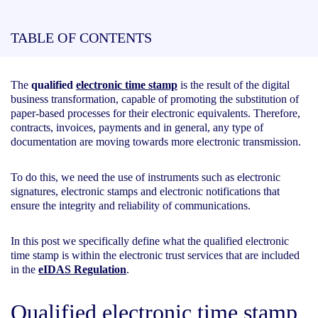
TABLE OF CONTENTS
The
qualified
electronic time stamp
is the result of the digital
business transformation, capable of promoting the substitution of
paper-based processes for their electronic equivalents. Therefore,
contracts, invoices, payments and in general, any type of
documentation are moving towards more electronic transmission.
To do this, we need the use of instruments such as electronic
signatures, electronic stamps and electronic notifications that
ensure the integrity and reliability of communications.
In this post we specifically define what the qualified electronic
time stamp is within the electronic trust services that are included
in the
eIDAS Regulation
.
Qualified electronic time stamp