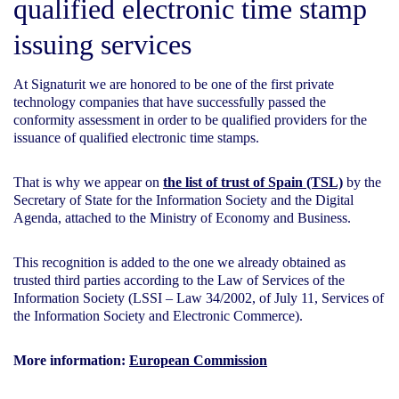
qualified electronic time stamp
issuing services
At Signaturit we are honored to be one of the first private
technology companies that have successfully passed the
conformity assessment in order to be qualified providers for the
issuance of qualified electronic time stamps.
That is why we appear on
the list of trust of Spain (TSL)
by the
Secretary of State for the Information Society and the Digital
Agenda, attached to the Ministry of Economy and Business.
This recognition is added to the one we already obtained as
trusted third parties according to the Law of Services of the
Information Society (LSSI – Law 34/2002, of July 11, Services of
the Information Society and Electronic Commerce).
More information:
European Commission