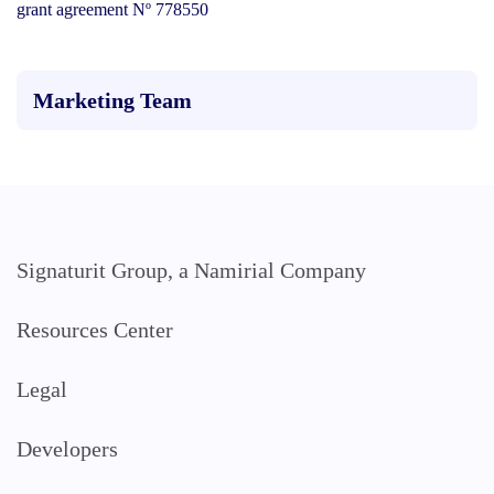
grant agreement Nº 778550
Marketing Team
Signaturit Group, a Namirial Company
Resources Center
Legal
Developers